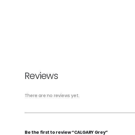
Reviews
There are no reviews yet.
Be the first to review “CALGARY Grey”