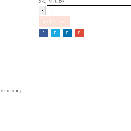
SKU:
NI-032P
-
Add to cart
ectroplating