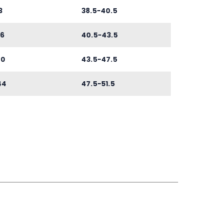
3
38.5-40.5
6
40.5-43.5
40
43.5-47.5
44
47.5-51.5