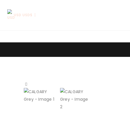
USD USD$