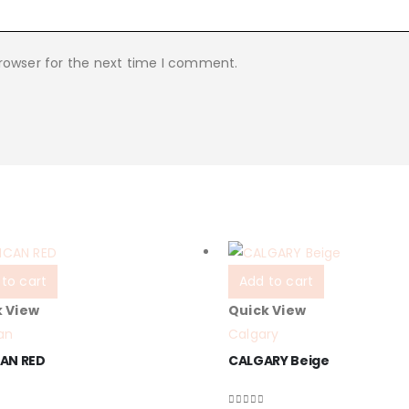
rowser for the next time I comment.
to cart
Add to cart
k View
Quick View
an
Calgary
AN RED
CALGARY Beige