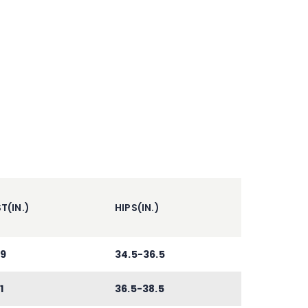
T(IN.)
HIPS(IN.)
9
34.5-36.5
1
36.5-38.5