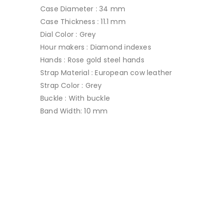
Case Diameter : 34 mm
Case Thickness : 11.1 mm
Dial Color : Grey
Hour makers : Diamond indexes
Hands : Rose gold steel hands
Strap Material : European cow leather
Strap Color : Grey
Buckle : With buckle
Band Width: 10 mm