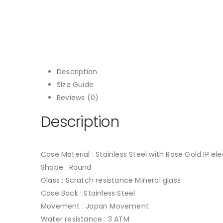
Description
Size Guide
Reviews (0)
Description
Case Material : Stainless Steel with Rose Gold IP el
Shape : Round
Glass : Scratch resistance Mineral glass
Case Back : Stainless Steel
Movement : Japan Movement
Water resistance : 3 ATM