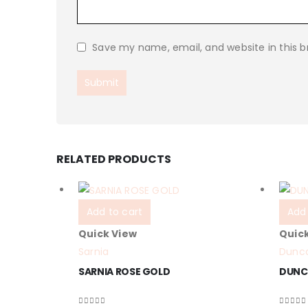
Save my name, email, and website in this b
RELATED PRODUCTS
Add to cart
Add 
Quick View
Quic
Sarnia
Dunc
SARNIA ROSE GOLD
DUNC