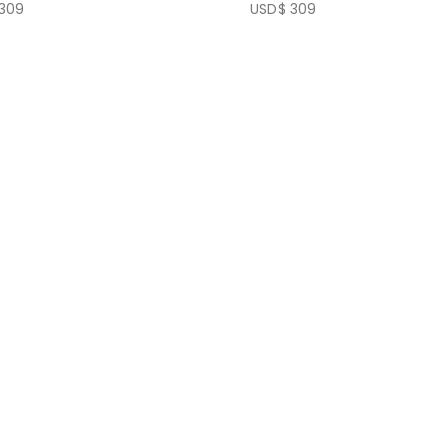
309
USD$
309
f 5
0
out of 5