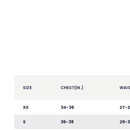
SIZE
CHEST(IN.)
WAIS
XS
34-36
27-2
S
36-38
29-3