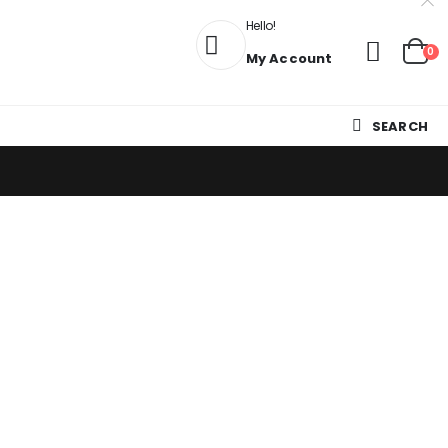
Hello!
0
My Account
SEARCH