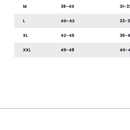
M
38-40
31-3
L
40-42
33-3
XL
42-45
36-
XXL
45-48
40-