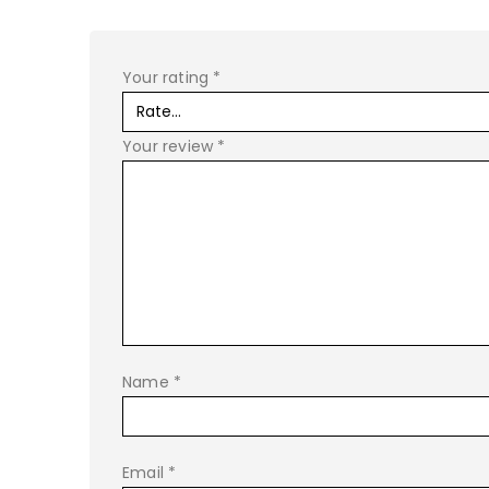
Your rating
*
Your review
*
Name
*
Email
*