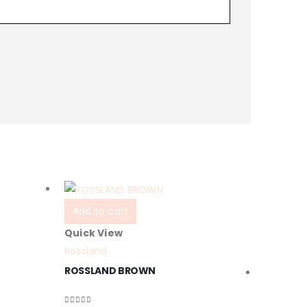
Add to cart
Quick View
Rossland
ROSSLAND BROWN