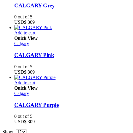
CALGARY Grey
0
out of 5
USD$
309
Add to cart
Quick View
Calgary
CALGARY Pink
0
out of 5
USD$
309
Add to cart
Quick View
Calgary
CALGARY Purple
0
out of 5
USD$
309
Show: