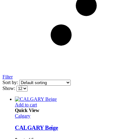
Filter
Sort by:
Show:
Add to cart
Quick View
Calgary
CALGARY Beige