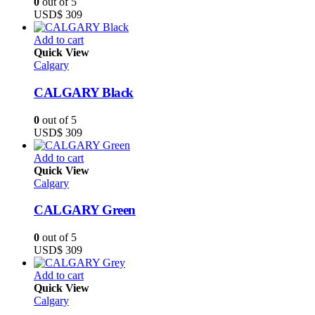
0
out of 5
USD$
309
Add to cart
Quick View
Calgary
CALGARY Black
0
out of 5
USD$
309
Add to cart
Quick View
Calgary
CALGARY Green
0
out of 5
USD$
309
Add to cart
Quick View
Calgary