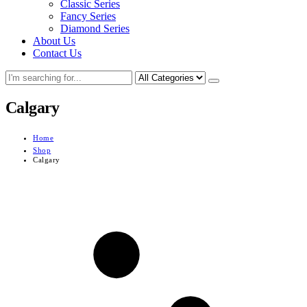
Classic Series
Fancy Series
Diamond Series
About Us
Contact Us
Calgary
Home
Shop
Calgary