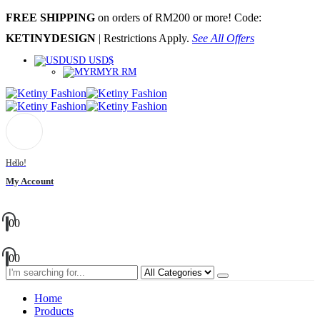
FREE SHIPPING
on orders of RM200 or more! Code:
KETINYDESIGN
| Restrictions Apply.
See All Offers
USD USD$
MYR RM
Hello!
My Account
0
0
0
0
Home
Products