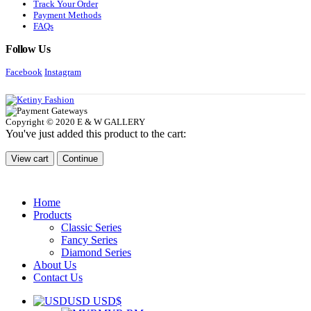
Track Your Order
Payment Methods
FAQs
Follow Us
Facebook
Instagram
Copyright © 2020 E & W GALLERY
You've just added this product to the cart:
View cart
Continue
Home
Products
Classic Series
Fancy Series
Diamond Series
About Us
Contact Us
USD USD$