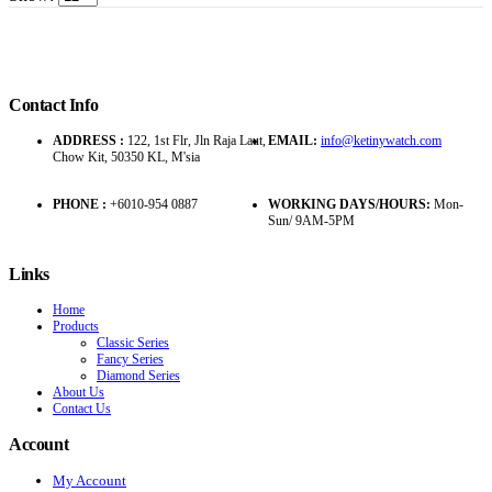
Contact Info
ADDRESS :
122, 1st Flr, Jln Raja Laut,
EMAIL:
info@ketinywatch.com
Chow Kit, 50350 KL, M'sia
PHONE :
+6010-954 0887
WORKING DAYS/HOURS:
Mon-
Sun/ 9AM-5PM
Links
Home
Products
Classic Series
Fancy Series
Diamond Series
About Us
Contact Us
Account
My Account