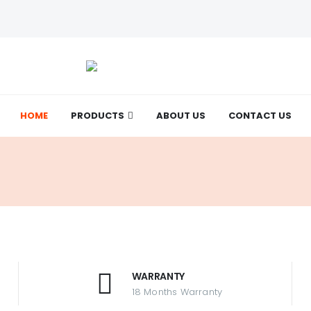
HOME
Want to be more feminine?
PRODUCTS
ABOUT US
CONTACT US
Check it out now!
WARRANTY
18 Months Warranty