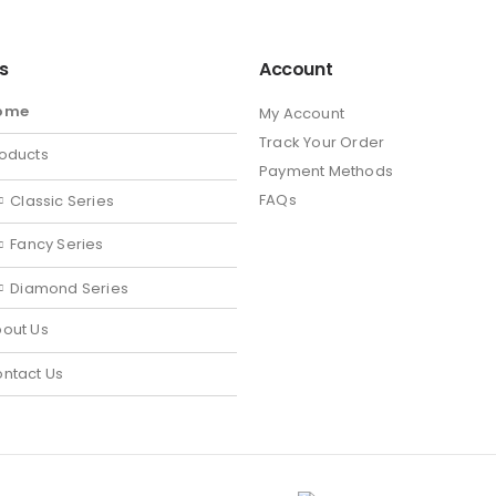
ks
Account
ome
My Account
Track Your Order
oducts
Payment Methods
FAQs
Classic Series
Fancy Series
Diamond Series
out Us
ntact Us