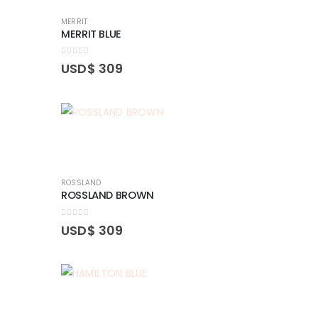
MERRIT
MERRIT BLUE
0
out of 5
USD$
309
ROSSLAND
ROSSLAND BROWN
0
out of 5
USD$
309