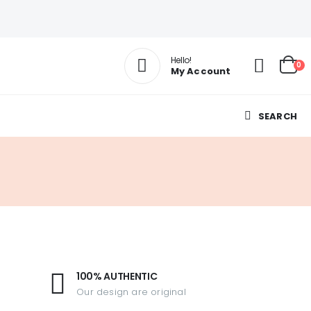
Hello!
0
My Account
SEARCH
100% AUTHENTIC
Our design are original