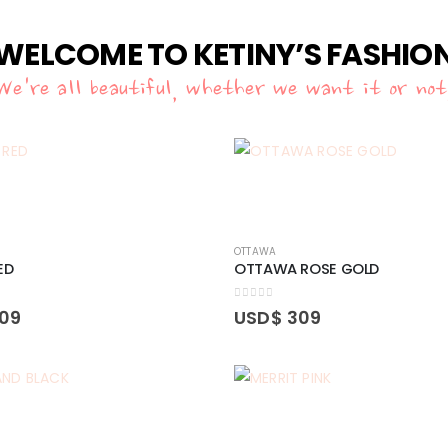
WELCOME TO KETINY’S FASHIO
We're all beautiful, whether we want it or not
OTTAWA
ED
OTTAWA ROSE GOLD
0
out of 5
09
USD$
309