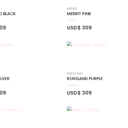
MERRIT
D BLACK
MERRIT PINK
0
out of 5
09
USD$
309
ROSSLAND
ILVER
ROSSLAND PURPLE
0
out of 5
09
USD$
309