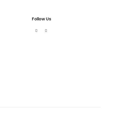
Follow Us