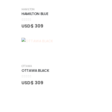
HAMILTON
HAMILTON BLUE
0
out of 5
USD$
309
OTTAWA
OTTAWA BLACK
0
out of 5
USD$
309