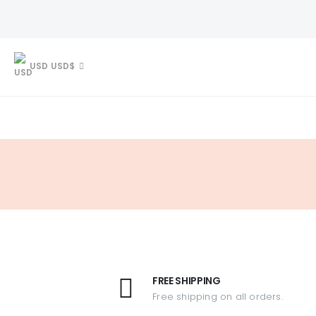
USD USD$
FREE SHIPPING
Free shipping on all orders.