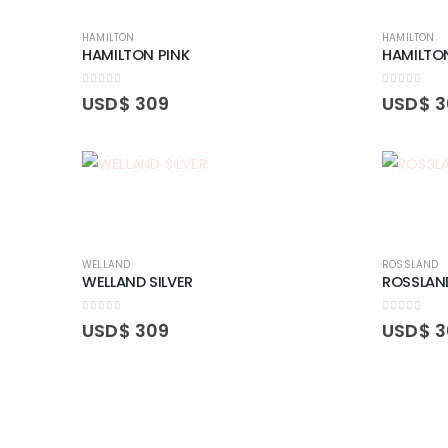
HAMILTON
HAMILTON
HAMILTON PINK
HAMILTO
0
out of 5
0
out of 5
USD$
309
USD$
3
WELLAND
ROSSLAND
WELLAND SILVER
ROSSLAN
0
out of 5
0
out of 5
USD$
309
USD$
3