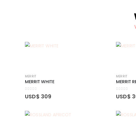
MERRIT
MERRIT
MERRIT WHITE
MERRIT R
0
out of 5
0
out of 5
USD$
309
USD$
3