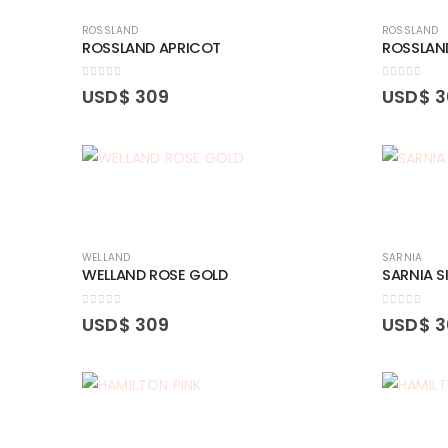
ROSSLAND
ROSSLAND
ROSSLAND APRICOT
ROSSLAN
0
out of 5
0
out of 5
USD$
309
USD$
3
WELLAND
SARNIA
WELLAND ROSE GOLD
SARNIA S
0
out of 5
0
out of 5
USD$
309
USD$
3