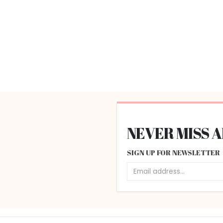
NEVER MISS 
SIGN UP FOR NEWSLETTER