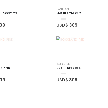
HAMILTON
N APRICOT
HAMILTON RED
0
out of 5
09
USD$
309
ROSSLAND
D PINK
ROSSLAND RED
0
out of 5
09
USD$
309