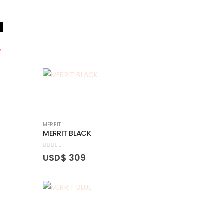
N
.
MERRIT
MERRIT BLACK
0
out of 5
USD$
309