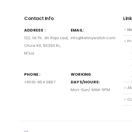
Contact Info
Lin
H
ADDRESS :
EMAIL:
122, 1st Flr, Jln Raja Laut,
info@ketinywatch.com
Pr
Chow Kit, 50350 KL,
M'sia
PHONE :
WORKING
+6010-954 0887
DAYS/HOURS:
Ab
Mon-Sun/ 9AM-5PM
Co