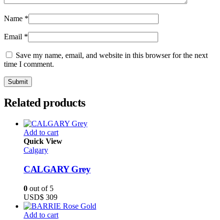
Name
*
Email
*
Save my name, email, and website in this browser for the next
time I comment.
Related products
Add to cart
Quick View
Calgary
CALGARY Grey
0
out of 5
USD$
309
Add to cart