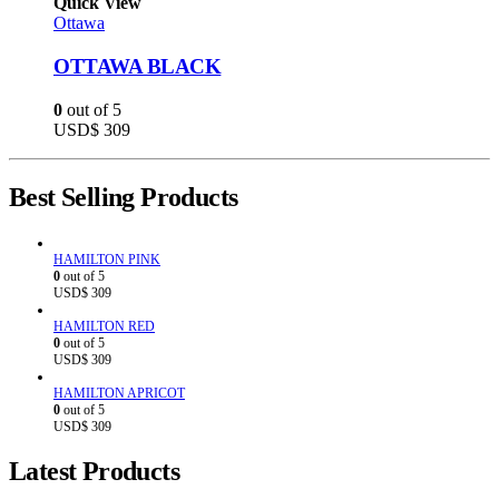
Quick View
Ottawa
OTTAWA BLACK
0
out of 5
USD$
309
Best Selling Products
HAMILTON PINK
0
out of 5
USD$
309
HAMILTON RED
0
out of 5
USD$
309
HAMILTON APRICOT
0
out of 5
USD$
309
Latest Products