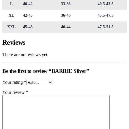
L
40-42
33-36
40.5-43.5
XL
42-45
36-40
43.5-47.5
XXL
45-48
40-44
47.5-51.5
Reviews
There are no reviews yet.
Be the first to review “BARRIE Silver”
Your rating
*
Your review
*