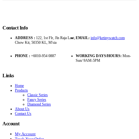
Contact Info
ADDRESS :
122, 1st Flr, Jln Raja Laut,
EMAIL:
info@ketinywatch.com
Chow Kit, 50350 KL, M'sia
PHONE :
+6010-954 0887
WORKING DAYS/HOURS:
Mon-
Sun/ 9AM-5PM
Links
Home
Products
Classic Series
Fancy Series
Diamond Series
About Us
Contact Us
Account
My Account
Track Your Order