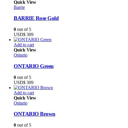
Quick View
Barrie
BARRIE Rose Gold
0
out of 5
USD$
309
Add to cart
Quick View
Ontario
ONTARIO Green
0
out of 5
USD$
309
Add to cart
Quick View
Ontario
ONTARIO Brown
0
out of 5