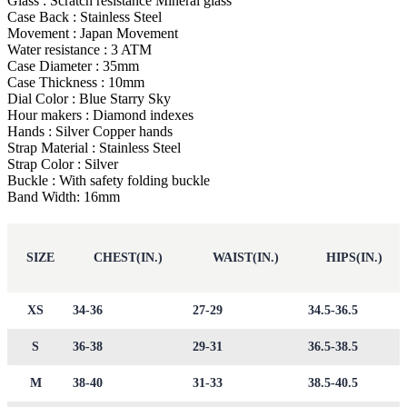
Glass : Scratch resistance Mineral glass
Case Back : Stainless Steel
Movement : Japan Movement
Water resistance : 3 ATM
Case Diameter : 35mm
Case Thickness : 10mm
Dial Color : Blue Starry Sky
Hour makers : Diamond indexes
Hands : Silver Copper hands
Strap Material : Stainless Steel
Strap Color : Silver
Buckle : With safety folding buckle
Band Width: 16mm
SIZE
CHEST(IN.)
WAIST(IN.)
HIPS(IN.)
XS
34-36
27-29
34.5-36.5
S
36-38
29-31
36.5-38.5
M
38-40
31-33
38.5-40.5