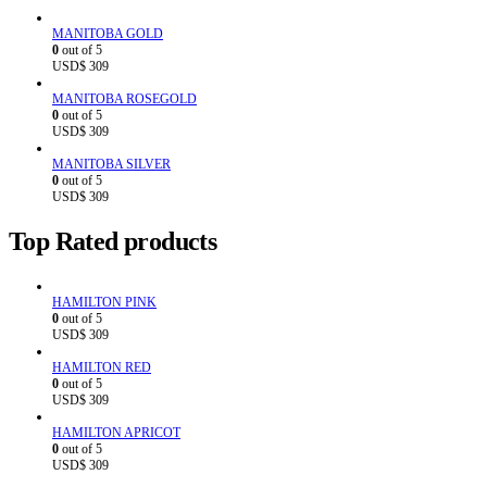
MANITOBA GOLD
0
out of 5
USD$
309
MANITOBA ROSEGOLD
0
out of 5
USD$
309
MANITOBA SILVER
0
out of 5
USD$
309
Top Rated products
HAMILTON PINK
0
out of 5
USD$
309
HAMILTON RED
0
out of 5
USD$
309
HAMILTON APRICOT
0
out of 5
USD$
309