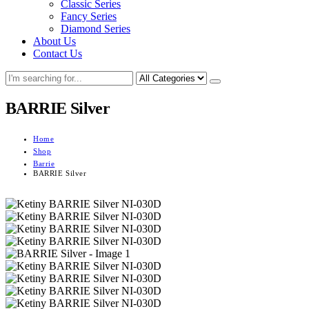
Classic Series
Fancy Series
Diamond Series
About Us
Contact Us
BARRIE Silver
Home
Shop
Barrie
BARRIE Silver