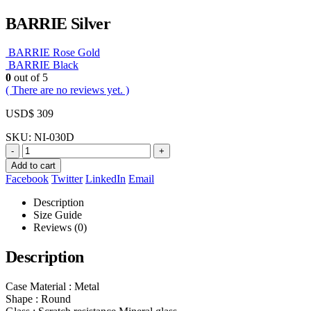
BARRIE Silver
BARRIE Rose Gold
BARRIE Black
0
out of 5
( There are no reviews yet. )
USD$
309
SKU:
NI-030D
-
+
Add to cart
Facebook
Twitter
LinkedIn
Email
Description
Size Guide
Reviews (0)
Description
Case Material : Metal
Shape : Round