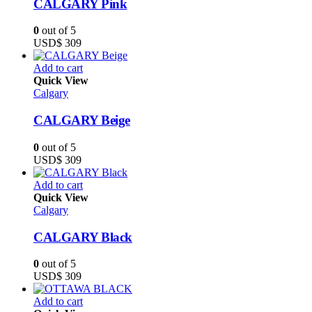
CALGARY Pink
0
out of 5
USD$
309
Add to cart
Quick View
Calgary
CALGARY Beige
0
out of 5
USD$
309
Add to cart
Quick View
Calgary
CALGARY Black
0
out of 5
USD$
309
Add to cart