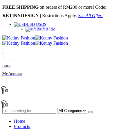
FREE SHIPPING
on orders of RM200 or more! Code:
KETINYDESIGN
| Restrictions Apply.
See All Offers
USD USD$
MYR RM
Hello!
My Account
0
0
0
0
Home
Products