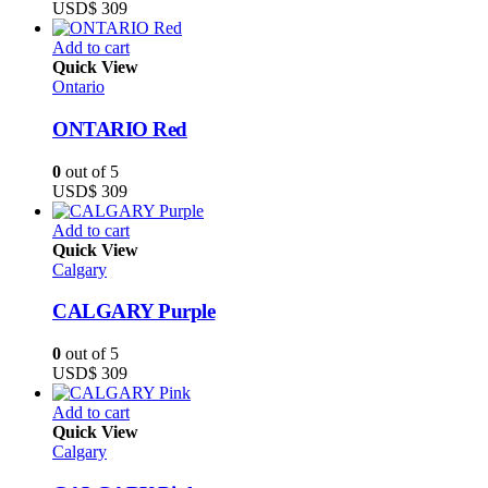
USD$
309
Add to cart
Quick View
Ontario
ONTARIO Red
0
out of 5
USD$
309
Add to cart
Quick View
Calgary
CALGARY Purple
0
out of 5
USD$
309
Add to cart
Quick View
Calgary