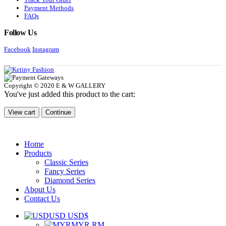
Payment Methods
FAQs
Follow Us
Facebook
Instagram
Copyright © 2020 E & W GALLERY
You've just added this product to the cart:
View cart
Continue
Home
Products
Classic Series
Fancy Series
Diamond Series
About Us
Contact Us
USD USD$
MYR RM