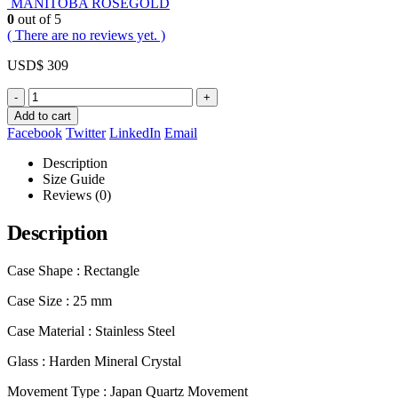
MANITOBA ROSEGOLD
0
out of 5
( There are no reviews yet. )
USD$
309
-
+
Add to cart
Facebook
Twitter
LinkedIn
Email
Description
Size Guide
Reviews (0)
Description
Case Shape : Rectangle
Case Size : 25 mm
Case Material : Stainless Steel
Glass : Harden Mineral Crystal
Movement Type : Japan Quartz Movement