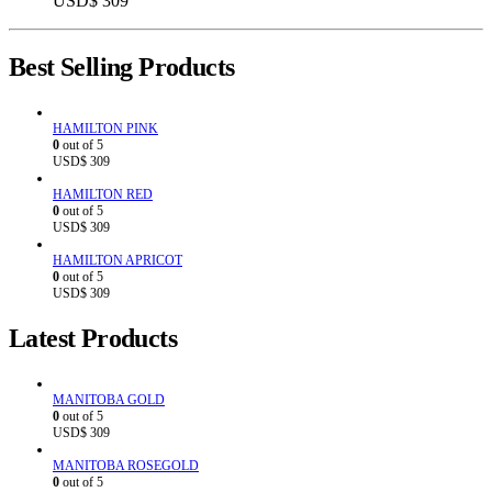
USD$
309
Best Selling Products
HAMILTON PINK
0
out of 5
USD$
309
HAMILTON RED
0
out of 5
USD$
309
HAMILTON APRICOT
0
out of 5
USD$
309
Latest Products
MANITOBA GOLD
0
out of 5
USD$
309
MANITOBA ROSEGOLD
0
out of 5