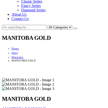
Classic Series
Fancy Series
Diamond Series
About Us
Contact Us
MANITOBA GOLD
Home
Shop
Manitoba
MANITOBA GOLD
MANITOBA GOLD