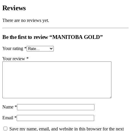
Reviews
There are no reviews yet.
Be the first to review “MANITOBA GOLD”
Your rating
*
Your review
*
Name
*
Email
*
Save my name, email, and website in this browser for the next