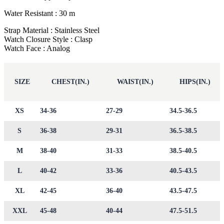
Water Resistant : 30 m
Strap Material :
Stainless Steel
Watch Closure Style :
Clasp
Watch Face :
Analog
SIZE
CHEST(IN.)
WAIST(IN.)
HIPS(IN.)
XS
34-36
27-29
34.5-36.5
S
36-38
29-31
36.5-38.5
M
38-40
31-33
38.5-40.5
L
40-42
33-36
40.5-43.5
XL
42-45
36-40
43.5-47.5
XXL
45-48
40-44
47.5-51.5