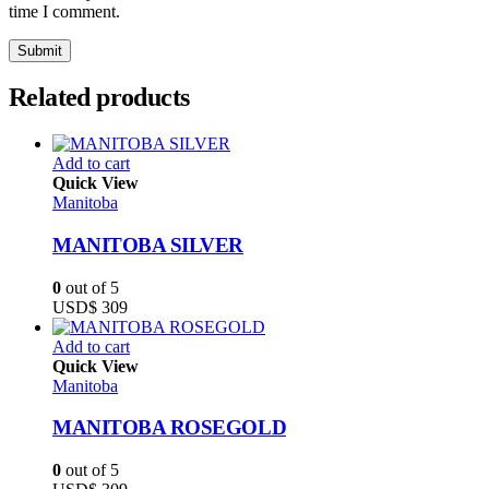
time I comment.
Related products
Add to cart
Quick View
Manitoba
MANITOBA SILVER
0
out of 5
USD$
309
Add to cart
Quick View
Manitoba
MANITOBA ROSEGOLD
0
out of 5