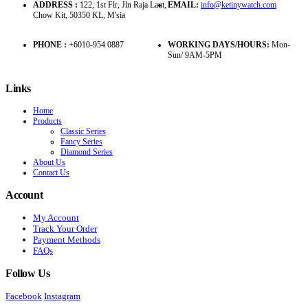
ADDRESS :
122, 1st Flr, Jln Raja Laut,
EMAIL:
info@ketinywatch.com
Chow Kit, 50350 KL, M'sia
PHONE :
+6010-954 0887
WORKING DAYS/HOURS:
Mon-
Sun/ 9AM-5PM
Links
Home
Products
Classic Series
Fancy Series
Diamond Series
About Us
Contact Us
Account
My Account
Track Your Order
Payment Methods
FAQs
Follow Us
Facebook
Instagram