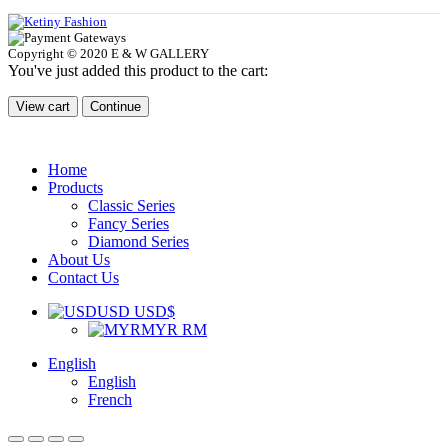
Copyright © 2020 E & W GALLERY
You've just added this product to the cart:
View cart
Continue
Home
Products
Classic Series
Fancy Series
Diamond Series
About Us
Contact Us
USD USD$
MYR RM
English
English
French