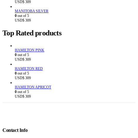
USD$
309
MANITOBA SILVER
0
out of 5
USD$
309
Top Rated products
HAMILTON PINK
0
out of 5
USD$
309
HAMILTON RED
0
out of 5
USD$
309
HAMILTON APRICOT
0
out of 5
USD$
309
Contact Info