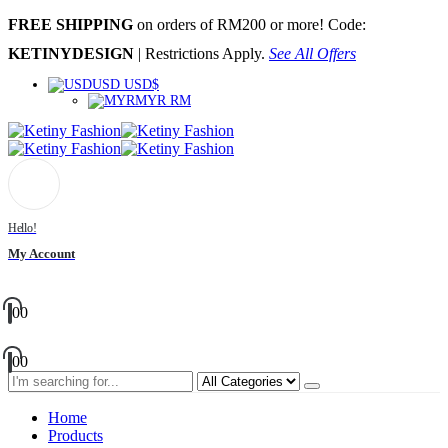
FREE SHIPPING
on orders of RM200 or more! Code:
KETINYDESIGN
| Restrictions Apply.
See All Offers
USD USD$
MYR RM
Hello!
My Account
0
0
0
0
Home
Products