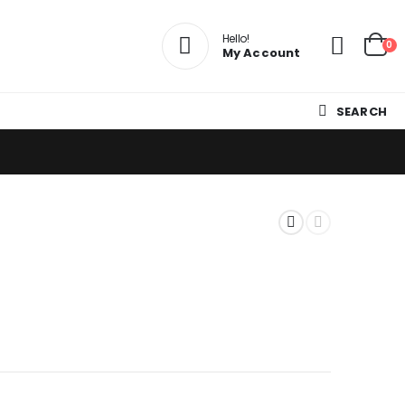
Hello!
0
My Account
SEARCH