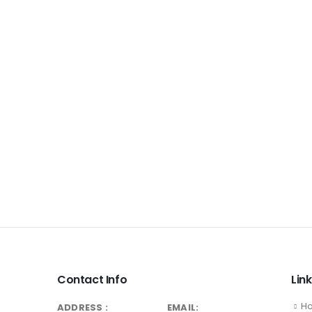
Contact Info
Lin
H
ADDRESS :
EMAIL: