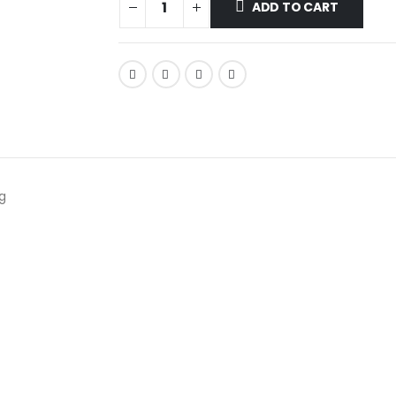
ADD TO CART
g