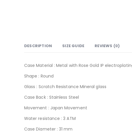
DESCRIPTION
SIZE GUIDE
REVIEWS (0)
Case Material : Metal with Rose Gold IP electroplatin
Shape : Round
Glass : Scratch Resistance Mineral glass
Case Back : Stainless Steel
Movement : Japan Movement
Water resistance : 3 ATM
Case Diameter : 31 mm