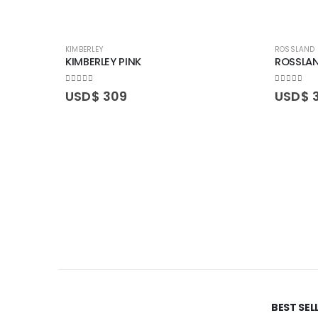
KIMBERLEY
ROSSLAND
KIMBERLEY PINK
ROSSLAN
0
out of 5
0
out of 5
USD$
309
USD$
BEST SE