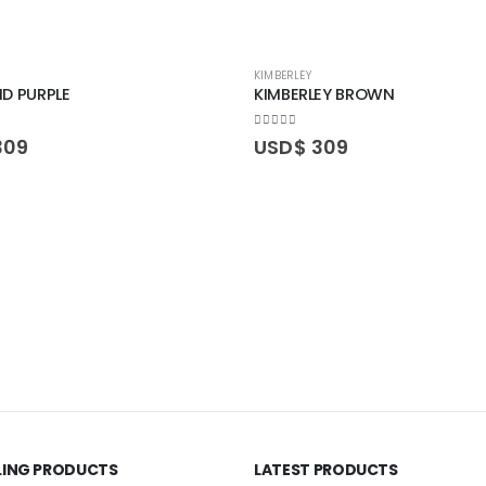
KIMBERLEY
D PURPLE
KIMBERLEY BROWN
0
out of 5
309
USD$
309
LLING PRODUCTS
LATEST PRODUCTS