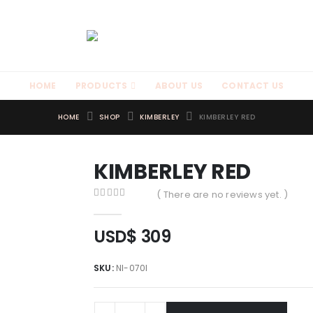
HOME
PRODUCTS
ABOUT US
CONTACT US
HOME
SHOP
KIMBERLEY
KIMBERLEY RED
KIMBERLEY RED
( There are no reviews yet. )
0
out of 5
USD$
309
SKU:
NI-070I