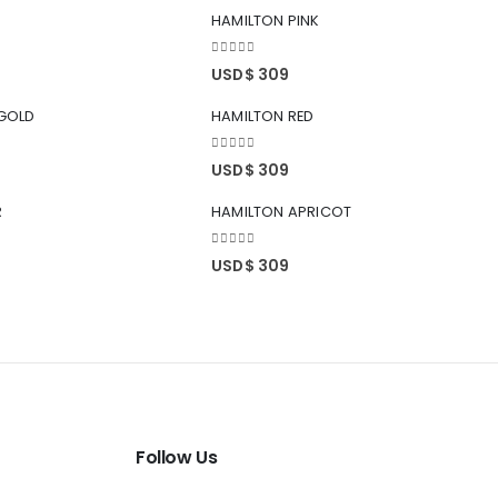
HAMILTON PINK
0
out of 5
USD$
309
GOLD
HAMILTON RED
0
out of 5
USD$
309
R
HAMILTON APRICOT
0
out of 5
USD$
309
Follow Us