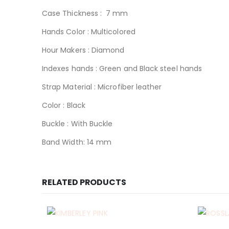
Case Thickness : 7 mm
Hands Color : Multicolored
Hour Makers : Diamond
Indexes hands : Green and Black steel hands
Strap Material : Microfiber leather
Color : Black
Buckle : With Buckle
Band Width: 14 mm
RELATED PRODUCTS