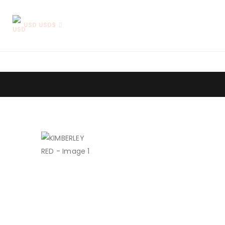
USD USD$