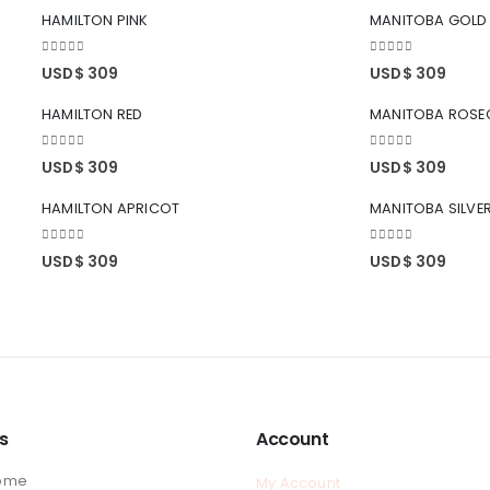
HAMILTON PINK
MANITOBA GOLD
0
out of 5
0
out of 5
USD$
309
USD$
309
HAMILTON RED
MANITOBA ROSE
0
out of 5
0
out of 5
USD$
309
USD$
309
HAMILTON APRICOT
MANITOBA SILVE
0
out of 5
0
out of 5
USD$
309
USD$
309
ks
Account
ome
My Account