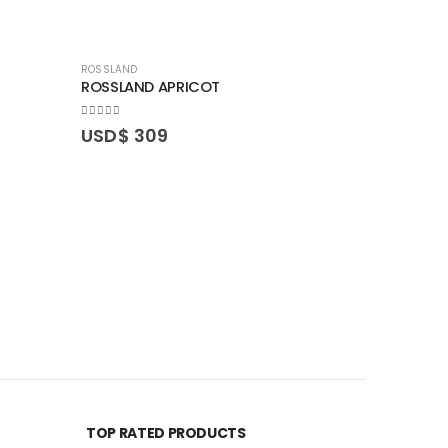
ROSSLAND
ROSSLAND APRICOT
0
out of 5
USD$
309
SARNIA
SARNIA R
0
out of 5
USD$
3
TOP RATED PRODUCTS