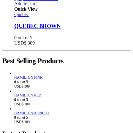
Add to cart
Quick View
Quebec
QUEBEC BROWN
0
out of 5
USD$
309
Best Selling Products
HAMILTON PINK
0
out of 5
USD$
309
HAMILTON RED
0
out of 5
USD$
309
HAMILTON APRICOT
0
out of 5
USD$
309