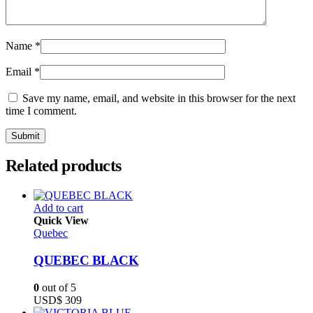
Name
*
Email
*
Save my name, email, and website in this browser for the next
time I comment.
Related products
Add to cart
Quick View
Quebec
QUEBEC BLACK
0
out of 5
USD$
309