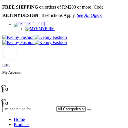
FREE SHIPPING
on orders of RM200 or more! Code:
KETINYDESIGN
| Restrictions Apply.
See All Offers
USD USD$
MYR RM
Hello!
My Account
0
0
0
0
Home
Products