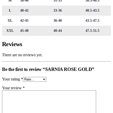
M
38-40
31-33
38.5-40.5
L
40-42
33-36
40.5-43.5
XL
42-45
36-40
43.5-47.5
XXL
45-48
40-44
47.5-51.5
Reviews
There are no reviews yet.
Be the first to review “SARNIA ROSE GOLD”
Your rating
*
Your review
*