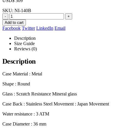
USD$
309
SKU:
NI-140B
-
+
Add to cart
Facebook
Twitter
LinkedIn
Email
Description
Size Guide
Reviews (0)
Description
Case Material : Metal
Shape : Round
Glass : Scratch Resistance Mineral glass
Case Back : Stainless Steel Movement : Japan Movement
Water resistance : 3 ATM
Case Diameter : 36 mm