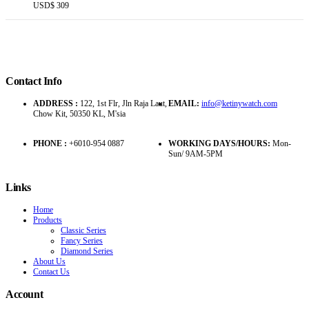
USD$
309
Contact Info
ADDRESS :
122, 1st Flr, Jln Raja Laut,
EMAIL:
info@ketinywatch.com
Chow Kit, 50350 KL, M'sia
PHONE :
+6010-954 0887
WORKING DAYS/HOURS:
Mon-
Sun/ 9AM-5PM
Links
Home
Products
Classic Series
Fancy Series
Diamond Series
About Us
Contact Us
Account