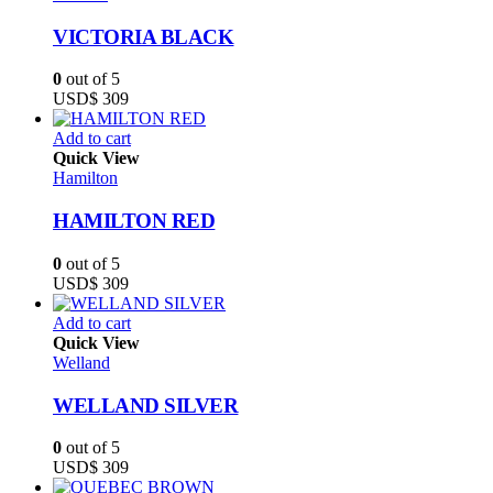
VICTORIA BLACK
0
out of 5
USD$
309
Add to cart
Quick View
Hamilton
HAMILTON RED
0
out of 5
USD$
309
Add to cart
Quick View
Welland
WELLAND SILVER
0
out of 5
USD$
309