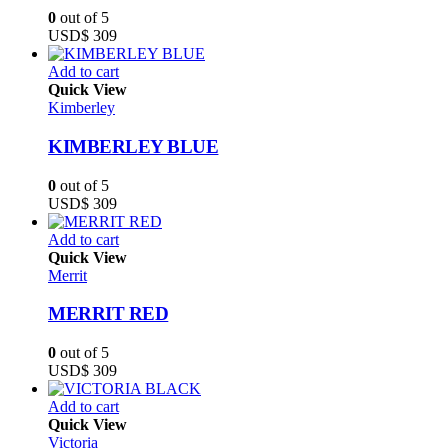
0
out of 5
USD$
309
Add to cart
Quick View
Kimberley
KIMBERLEY BLUE
0
out of 5
USD$
309
Add to cart
Quick View
Merrit
MERRIT RED
0
out of 5
USD$
309
Add to cart
Quick View
Victoria