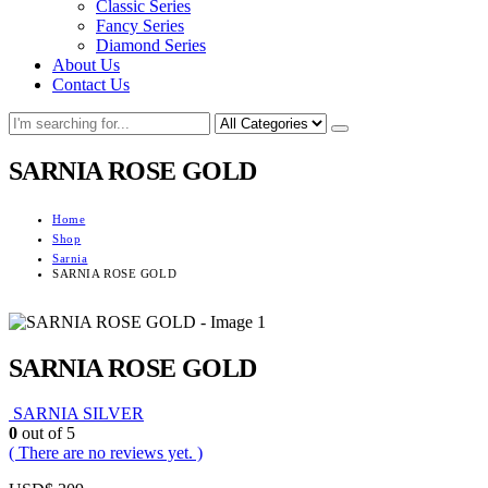
Classic Series
Fancy Series
Diamond Series
About Us
Contact Us
SARNIA ROSE GOLD
Home
Shop
Sarnia
SARNIA ROSE GOLD
SARNIA ROSE GOLD
SARNIA SILVER
0
out of 5
( There are no reviews yet. )