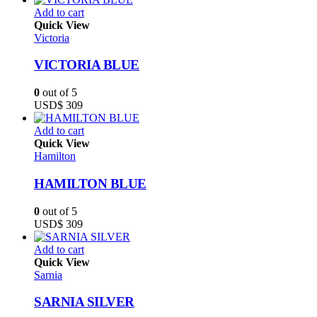
Add to cart
Quick View
Victoria
VICTORIA BLUE
0
out of 5
USD$
309
Add to cart
Quick View
Hamilton
HAMILTON BLUE
0
out of 5
USD$
309
Add to cart
Quick View
Sarnia
SARNIA SILVER