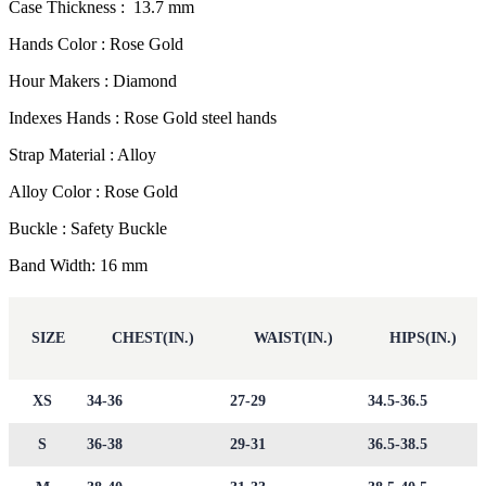
Case Thickness : 13.7 mm
Hands Color : Rose Gold
Hour Makers : Diamond
Indexes Hands : Rose Gold steel hands
Strap Material : Alloy
Alloy Color : Rose Gold
Buckle : Safety Buckle
Band Width: 16 mm
SIZE
CHEST(IN.)
WAIST(IN.)
HIPS(IN.)
XS
34-36
27-29
34.5-36.5
S
36-38
29-31
36.5-38.5