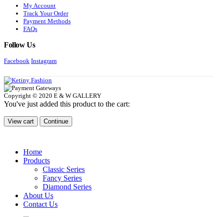
My Account
Track Your Order
Payment Methods
FAQs
Follow Us
Facebook
Instagram
Copyright © 2020 E & W GALLERY
You've just added this product to the cart:
View cart
Continue
Home
Products
Classic Series
Fancy Series
Diamond Series
About Us
Contact Us