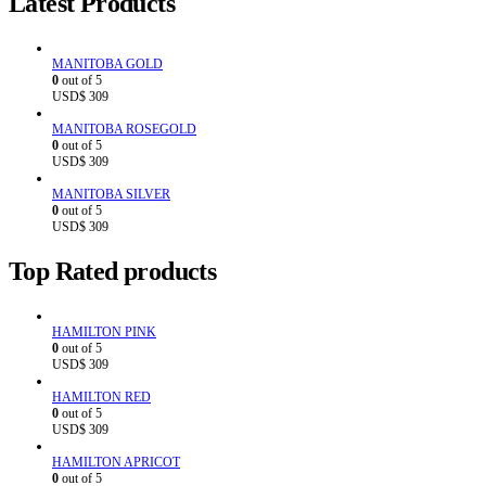
Latest Products
MANITOBA GOLD
0
out of 5
USD$
309
MANITOBA ROSEGOLD
0
out of 5
USD$
309
MANITOBA SILVER
0
out of 5
USD$
309
Top Rated products
HAMILTON PINK
0
out of 5
USD$
309
HAMILTON RED
0
out of 5
USD$
309
HAMILTON APRICOT
0
out of 5