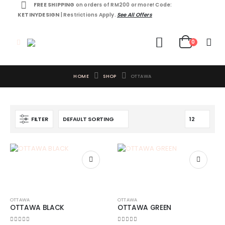
FREE SHIPPING
on orders of RM200 or more! Code:
KETINYDESIGN
| Restrictions Apply.
See All Offers
0
HOME
SHOP
OTTAWA
FILTER
OTTAWA
OTTAWA
OTTAWA BLACK
OTTAWA GREEN