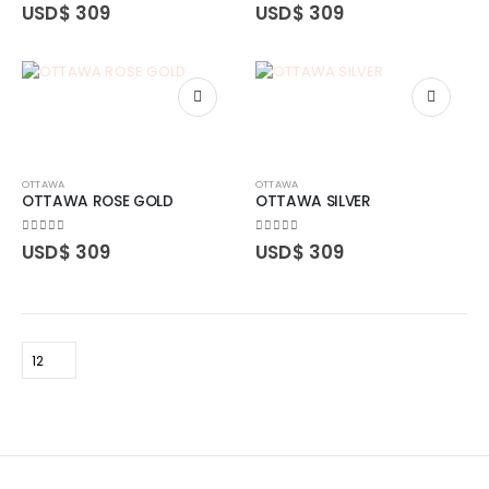
0
out of 5
0
out of 5
USD$
309
USD$
309
OTTAWA
OTTAWA
OTTAWA ROSE GOLD
OTTAWA SILVER
0
out of 5
0
out of 5
USD$
309
USD$
309