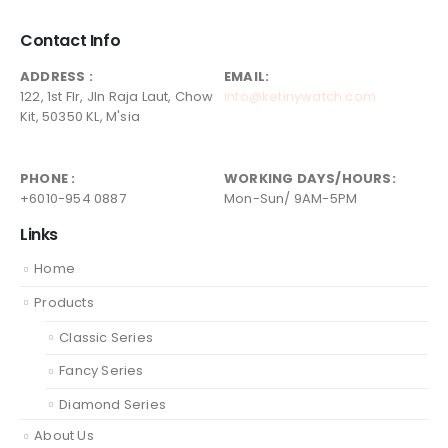
Contact Info
ADDRESS :
EMAIL:
122, 1st Flr, Jln Raja Laut, Chow
info@ketinywatch.com
Kit, 50350 KL, M'sia
PHONE :
WORKING DAYS/HOURS:
+6010-954 0887
Mon-Sun/ 9AM-5PM
Links
Home
Products
Classic Series
Fancy Series
Diamond Series
About Us