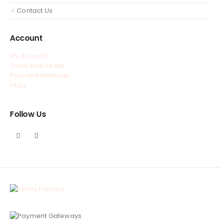
Contact Us
Account
My Account
Track Your Order
Payment Methods
FAQs
Follow Us