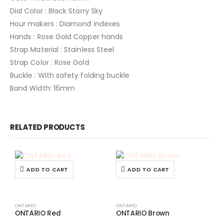
Dial Color : Black Starry Sky
Hour makers : Diamond indexes
Hands : Rose Gold Copper hands
Strap Material : Stainless Steel
Strap Color : Rose Gold
Buckle : With safety folding buckle
Band Width: 16mm
RELATED PRODUCTS
ADD TO CART
ADD TO CART
ONTARIO
ONTARIO
ONTARIO Red
ONTARIO Brown