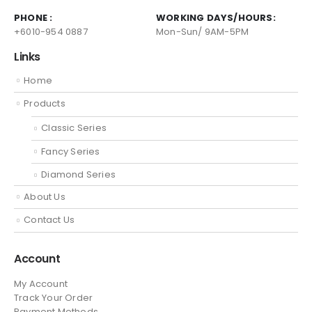
PHONE :
WORKING DAYS/HOURS:
+6010-954 0887
Mon-Sun/ 9AM-5PM
Links
Home
Products
Classic Series
Fancy Series
Diamond Series
About Us
Contact Us
Account
My Account
Track Your Order
Payment Methods