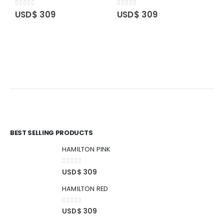
0
out of 5
0
out of 5
USD$
309
USD$
309
O
O
0
BEST SELLING PRODUCTS
HAMILTON PINK
0
out of 5
USD$
309
HAMILTON RED
0
out of 5
USD$
309