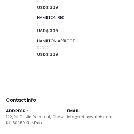
0
out of 5
USD$
309
HAMILTON RED
0
out of 5
USD$
309
HAMILTON APRICOT
0
out of 5
USD$
309
Contact Info
ADDRESS :
EMAIL:
122, 1st Flr, Jln Raja Laut, Chow
info@ketinywatch.com
Kit, 50350 KL, M'sia