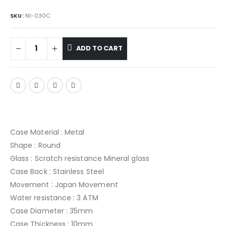
SKU:
NI-030C
ADD TO CART
Case Material : Metal
Shape : Round
Glass : Scratch resistance Mineral glass
Case Back : Stainless Steel
Movement : Japan Movement
Water resistance : 3 ATM
Case Diameter : 35mm
Case Thickness : 10mm