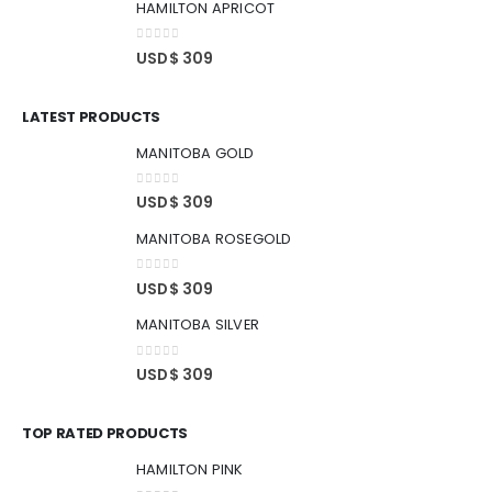
HAMILTON APRICOT
0
out of 5
USD$
309
LATEST PRODUCTS
MANITOBA GOLD
0
out of 5
USD$
309
MANITOBA ROSEGOLD
0
out of 5
USD$
309
MANITOBA SILVER
0
out of 5
USD$
309
TOP RATED PRODUCTS
HAMILTON PINK