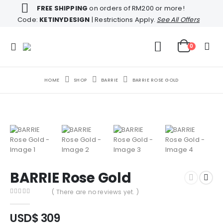
FREE SHIPPING
on orders of RM200 or more!
Code:
KETINYDESIGN
| Restrictions Apply.
See All Offers
0
HOME
SHOP
BARRIE
BARRIE ROSE GOLD
BARRIE Rose Gold
( There are no reviews yet. )
0
out of 5
USD$
309