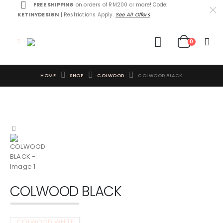
FREE SHIPPING
on orders of RM200 or more! Code:
KETINYDESIGN
| Restrictions Apply.
See All Offers
0
HOME
SHOP
COLWOOD
COLWOOD BLACK
COLWOOD BLACK
COLWOOD WHITE