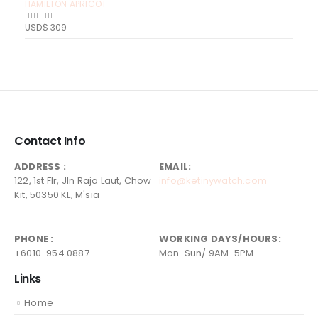
HAMILTON APRICOT
USD$
309
0
out of 5
Contact Info
ADDRESS :
EMAIL:
122, 1st Flr, Jln Raja Laut, Chow
info@ketinywatch.com
Kit, 50350 KL, M'sia
PHONE :
WORKING DAYS/HOURS:
+6010-954 0887
Mon-Sun/ 9AM-5PM
Links
Home