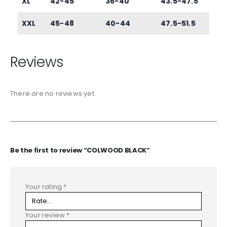
XL
42-45
36-40
43.5-47.5
XXL
45-48
40-44
47.5-51.5
Reviews
There are no reviews yet.
Be the first to review “COLWOOD BLACK”
Your rating
*
Your review
*