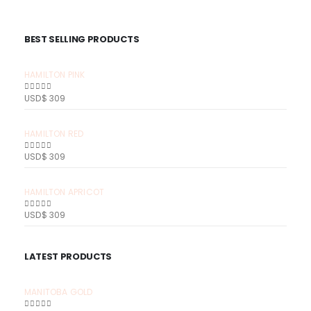
BEST SELLING PRODUCTS
HAMILTON PINK
USD$
309
0
out of 5
HAMILTON RED
USD$
309
0
out of 5
HAMILTON APRICOT
USD$
309
0
out of 5
LATEST PRODUCTS
MANITOBA GOLD