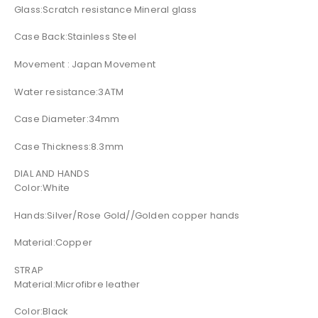
Glass:Scratch resistance Mineral glass
Case Back:Stainless Steel
Movement : Japan Movement
Water resistance:3ATM
Case Diameter:34mm
Case Thickness:8.3mm
DIAL AND HANDS
Color:White
Hands:Silver/Rose Gold//Golden copper hands
Material:Copper
STRAP
Material:Microfibre leather
Color:Black