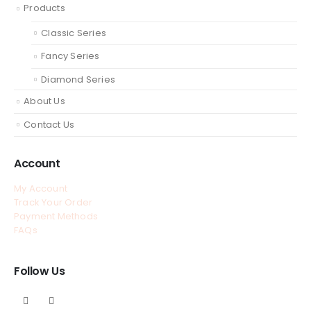
Products
Classic Series
Fancy Series
Diamond Series
About Us
Contact Us
Account
My Account
Track Your Order
Payment Methods
FAQs
Follow Us