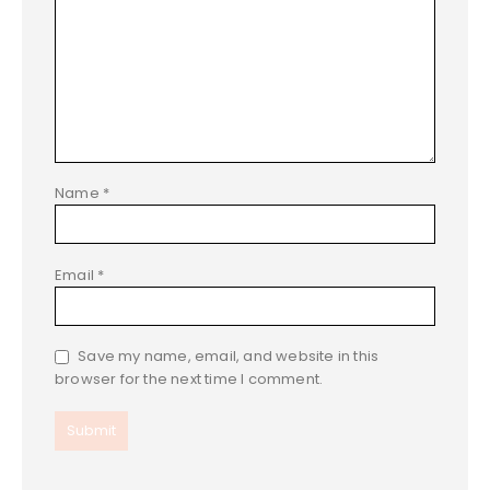
Name
*
Email
*
Save my name, email, and website in this
browser for the next time I comment.