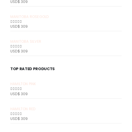
USD$
309
0
out of 5
MANITOBA ROSEGOLD
USD$
309
0
out of 5
MANITOBA SILVER
USD$
309
0
out of 5
TOP RATED PRODUCTS
HAMILTON PINK
USD$
309
0
out of 5
HAMILTON RED
USD$
309
0
out of 5