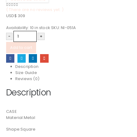
( There are no reviews yet. )
0
out of 5
USD$
309
Availability:
10 in stock
SKU:
NI-051A
-
+
Add to cart
Description
Size Guide
Reviews (0)
Description
CASE
Material:Metal
Shape:Square