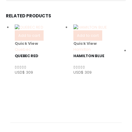
RELATED PRODUCTS
Add to cart
Add to cart
Quick View
Quick View
Quebec
Hamilton
QUEBEC RED
HAMILTON BLUE
USD$
309
USD$
309
0
out of 5
0
out of 5