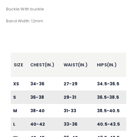
Buckle:With buckle
Band Width: 12mm
SIZE
CHEST(IN.)
WAIST(IN.)
HIPS(IN.)
XS
34-36
27-29
34.5-36.5
S
36-38
29-31
36.5-38.5
M
38-40
31-33
38.5-40.5
L
40-42
33-36
40.5-43.5