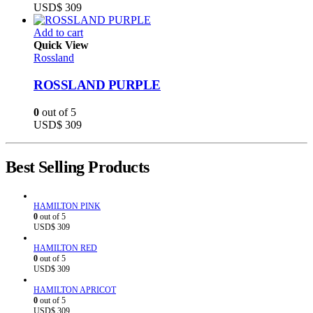
USD$
309
Add to cart
Quick View
Rossland
ROSSLAND PURPLE
0
out of 5
USD$
309
Best Selling Products
HAMILTON PINK
0
out of 5
USD$
309
HAMILTON RED
0
out of 5
USD$
309
HAMILTON APRICOT
0
out of 5
USD$
309