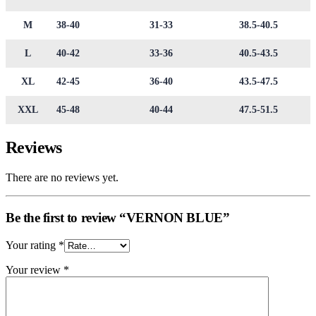
M
38-40
31-33
38.5-40.5
L
40-42
33-36
40.5-43.5
XL
42-45
36-40
43.5-47.5
XXL
45-48
40-44
47.5-51.5
Reviews
There are no reviews yet.
Be the first to review “VERNON BLUE”
Your rating
*
Your review
*