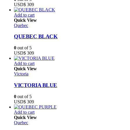
USD$
309
Add to cart
Quick View
Quebec
QUEBEC BLACK
0
out of 5
USD$
309
Add to cart
Quick View
Victoria
VICTORIA BLUE
0
out of 5
USD$
309
Add to cart
Quick View
Quebec