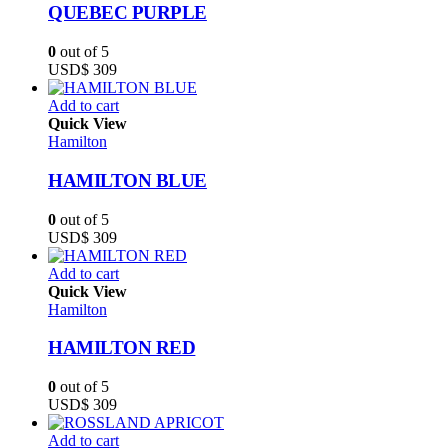
QUEBEC PURPLE
0
out of 5
USD$
309
Add to cart
Quick View
Hamilton
HAMILTON BLUE
0
out of 5
USD$
309
Add to cart
Quick View
Hamilton
HAMILTON RED
0
out of 5
USD$
309
Add to cart