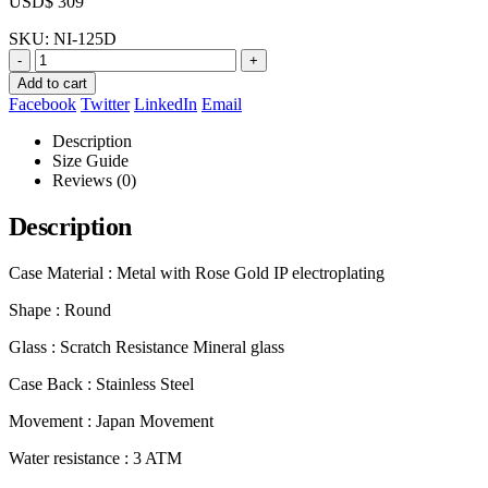
USD$
309
SKU:
NI-125D
-
+
Add to cart
Facebook
Twitter
LinkedIn
Email
Description
Size Guide
Reviews (0)
Description
Case Material : Metal with Rose Gold IP electroplating
Shape : Round
Glass : Scratch Resistance Mineral glass
Case Back : Stainless Steel
Movement : Japan Movement
Water resistance : 3 ATM