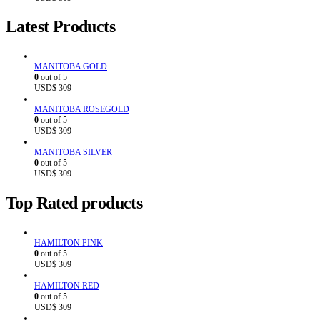
Latest Products
MANITOBA GOLD
0
out of 5
USD$
309
MANITOBA ROSEGOLD
0
out of 5
USD$
309
MANITOBA SILVER
0
out of 5
USD$
309
Top Rated products
HAMILTON PINK
0
out of 5
USD$
309
HAMILTON RED
0
out of 5
USD$
309