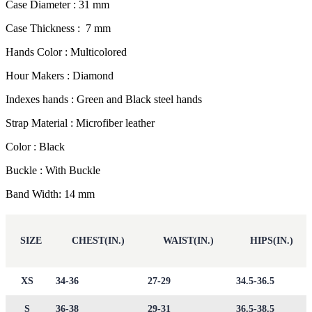
Case Diameter : 31 mm
Case Thickness : 7 mm
Hands Color : Multicolored
Hour Makers : Diamond
Indexes hands : Green and Black steel hands
Strap Material : Microfiber leather
Color : Black
Buckle : With Buckle
Band Width: 14 mm
SIZE
CHEST(IN.)
WAIST(IN.)
HIPS(IN.)
XS
34-36
27-29
34.5-36.5
S
36-38
29-31
36.5-38.5