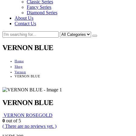
Classic Series
Fancy Series
Diamond Series
About Us
Contact Us
VERNON BLUE
Home
Shop
Vernon
VERNON BLUE
VERNON BLUE
VERNON ROSEGOLD
0
out of 5
( There are no reviews yet. )