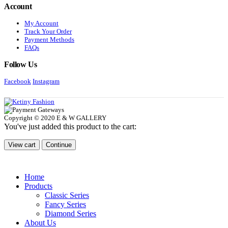
Account
My Account
Track Your Order
Payment Methods
FAQs
Follow Us
Facebook
Instagram
Copyright © 2020 E & W GALLERY
You've just added this product to the cart:
View cart
Continue
Home
Products
Classic Series
Fancy Series
Diamond Series
About Us