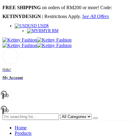
FREE SHIPPING
on orders of RM200 or more! Code:
KETINYDESIGN
| Restrictions Apply.
See All Offers
USD USD$
MYR RM
Hello!
My Account
0
0
0
0
Home
Products