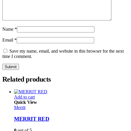
Name
*
Email
*
Save my name, email, and website in this browser for the next
time I comment.
Related products
Add to cart
Quick View
Merrit
MERRIT RED
0
out of 5