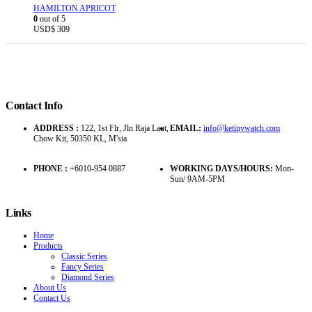
HAMILTON APRICOT
0
out of 5
USD$
309
Contact Info
ADDRESS :
122, 1st Flr, Jln Raja Laut,
EMAIL:
info@ketinywatch.com
Chow Kit, 50350 KL, M'sia
PHONE :
+6010-954 0887
WORKING DAYS/HOURS:
Mon-
Sun/ 9AM-5PM
Links
Home
Products
Classic Series
Fancy Series
Diamond Series
About Us
Contact Us