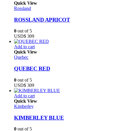
Quick View
Rossland
ROSSLAND APRICOT
0
out of 5
USD$
309
Add to cart
Quick View
Quebec
QUEBEC RED
0
out of 5
USD$
309
Add to cart
Quick View
Kimberley
KIMBERLEY BLUE
0
out of 5