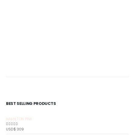
BEST SELLING PRODUCTS
HAMILTON PINK
USD$
309
0
out of 5