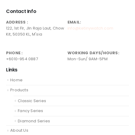
Contact Info
ADDRESS :
EMAIL:
122, 1st Flr, Jln Raja Laut, Chow
info@ketinywatch.com
Kit, 50350 KL, M'sia
PHONE :
WORKING DAYS/HOURS:
+6010-954 0887
Mon-Sun/ 9AM-5PM
Links
Home
Products
Classic Series
Fancy Series
Diamond Series
About Us