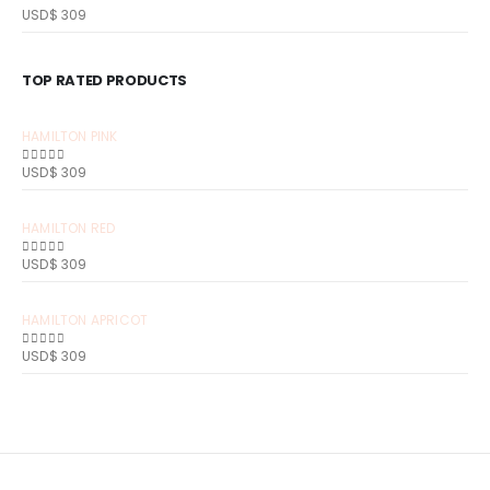
USD$
309
0
out of 5
TOP RATED PRODUCTS
HAMILTON PINK
USD$
309
0
out of 5
HAMILTON RED
USD$
309
0
out of 5
HAMILTON APRICOT
USD$
309
0
out of 5