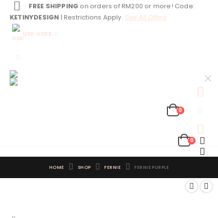
FREE SHIPPING
on orders of RM200 or more! Code:
KETINYDESIGN
| Restrictions Apply.
See All Offers
USD USD$
0
0
HOME
SHOP
FERNIE
FERNIE PURPLE