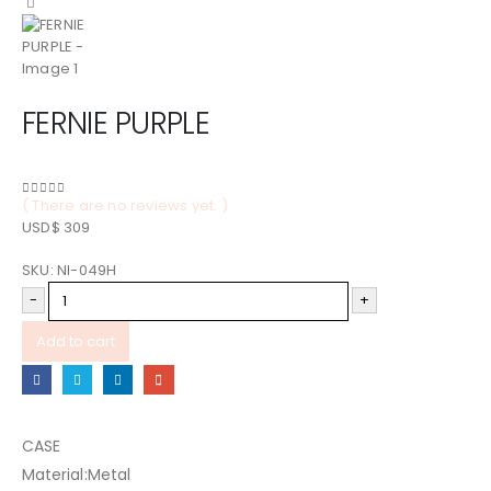
FERNIE PURPLE
( There are no reviews yet. )
0
out of 5
USD$
309
SKU:
NI-049H
-
+
Add to cart
CASE
Material:Metal