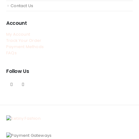
Contact Us
Account
My Account
Track Your Order
Payment Methods
FAQs
Follow Us