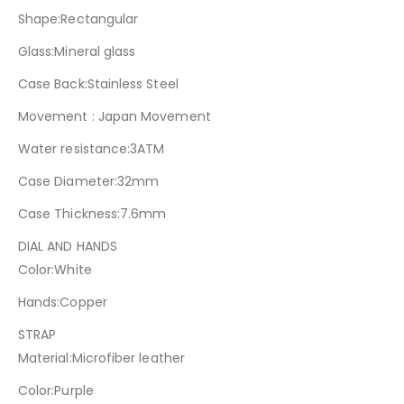
Shape:Rectangular
Glass:Mineral glass
Case Back:Stainless Steel
Movement : Japan Movement
Water resistance:3ATM
Case Diameter:32mm
Case Thickness:7.6mm
DIAL AND HANDS
Color:White
Hands:Copper
STRAP
Material:Microfiber leather
Color:Purple