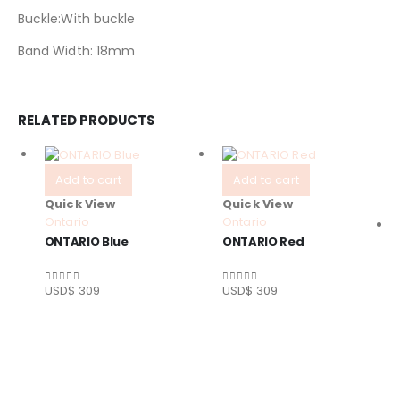
Buckle:With buckle
Band Width: 18mm
RELATED PRODUCTS
Add to cart
Add to cart
Quick View
Quick View
Ontario
Ontario
ONTARIO Blue
ONTARIO Red
USD$
309
USD$
309
0
out of 5
0
out of 5