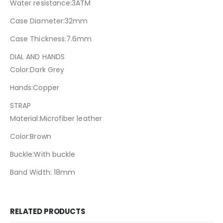
Water resistance:3ATM
Case Diameter:32mm
Case Thickness:7.6mm
DIAL AND HANDS
Color:Dark Grey
Hands:Copper
STRAP
Material:Microfiber leather
Color:Brown
Buckle:With buckle
Band Width: 18mm
RELATED PRODUCTS