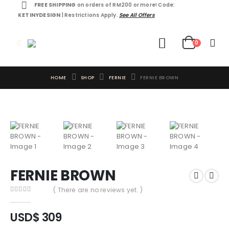
FREE SHIPPING
on orders of RM200 or more! Code:
KETINYDESIGN
| Restrictions Apply.
See All Offers
0
HOME
SHOP
FERNIE
FERNIE BROWN
FERNIE BROWN
( There are no reviews yet. )
0
out of 5
USD$
309