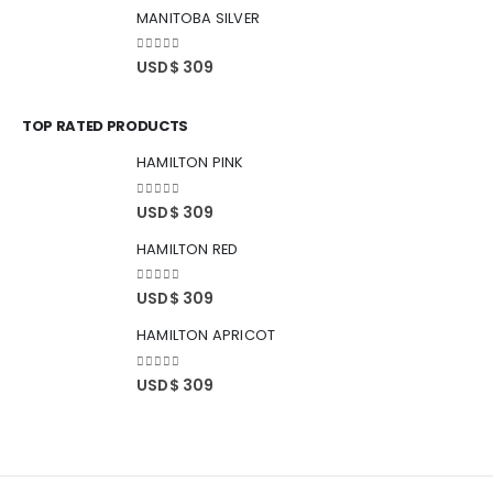
MANITOBA SILVER
0
out of 5
USD$
309
TOP RATED PRODUCTS
HAMILTON PINK
0
out of 5
USD$
309
HAMILTON RED
0
out of 5
USD$
309
HAMILTON APRICOT
0
out of 5
USD$
309