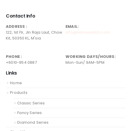
Contact Info
ADDRESS :
EMAIL:
122, 1st Flr, Jln Raja Laut, Chow
info@ketinywatch.com
Kit, 50350 KL, M'sia
PHONE :
WORKING DAYS/HOURS:
+6010-954 0887
Mon-Sun/ 9AM-5PM
Links
Home
Products
Classic Series
Fancy Series
Diamond Series