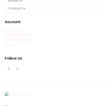
About Us
Contact Us
Account
My Account
Track Your Order
Payment Methods
FAQs
Follow Us