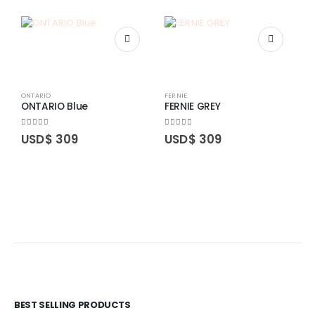
ONTARIO
FERNIE
ONTARIO Blue
FERNIE GREY
0
out of 5
0
out of 5
USD$
309
USD$
309
O
O
0
BEST SELLING PRODUCTS