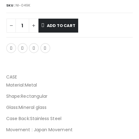
SKU:
NI-049K
ADD TO CART
CASE
Material:Metal
Shape:Rectangular
Glass:Mineral glass
Case Back:Stainless Steel
Movement : Japan Movement