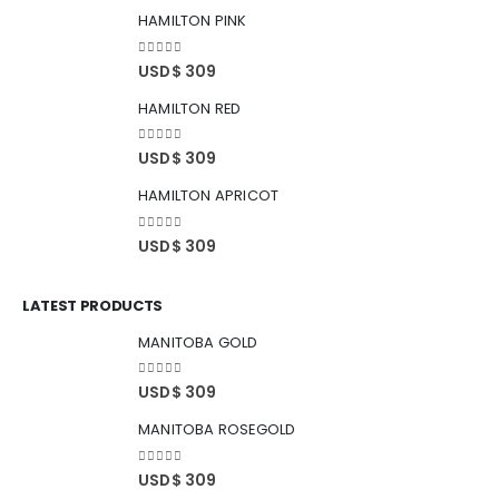
HAMILTON PINK
0
out of 5
USD$
309
HAMILTON RED
0
out of 5
USD$
309
HAMILTON APRICOT
0
out of 5
USD$
309
LATEST PRODUCTS
MANITOBA GOLD
0
out of 5
USD$
309
MANITOBA ROSEGOLD
0
out of 5
USD$
309