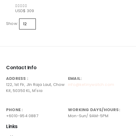
USD$
309
0
out of 5
Show:
Contact Info
ADDRESS :
EMAIL:
122, 1st Flr, Jln Raja Laut, Chow
info@ketinywatch.com
Kit, 50350 KL, M'sia
PHONE :
WORKING DAYS/HOURS:
+6010-954 0887
Mon-Sun/ 9AM-5PM
Links