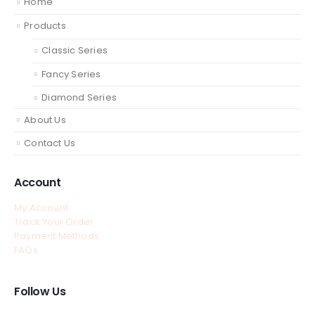
Home
Products
Classic Series
Fancy Series
Diamond Series
About Us
Contact Us
Account
My Account
Track Your Order
Payment Methods
FAQs
Follow Us