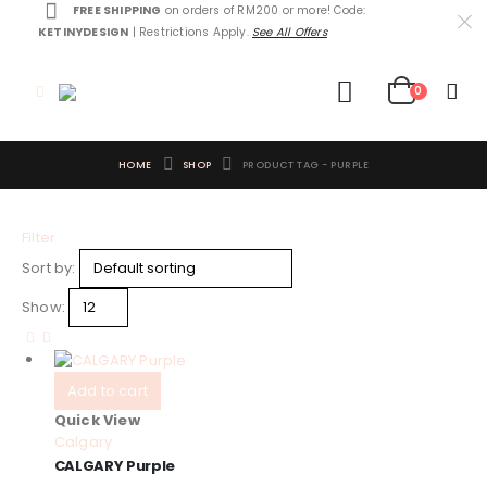
FREE SHIPPING
on orders of RM200 or more! Code:
KETINYDESIGN
| Restrictions Apply.
See All Offers
0
HOME
SHOP
PRODUCT TAG -
PURPLE
Filter
Sort by:
Show:
Add to cart
Quick View
Calgary
CALGARY Purple