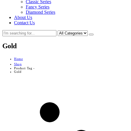
Classic Series
Fancy Series
Diamond Series
About Us
Contact Us
Gold
Home
Shop
Product Tag -
Gold