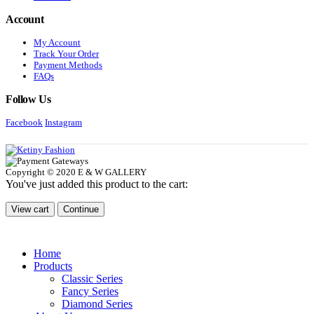
Account
My Account
Track Your Order
Payment Methods
FAQs
Follow Us
Facebook
Instagram
Copyright © 2020 E & W GALLERY
You've just added this product to the cart:
View cart
Continue
Home
Products
Classic Series
Fancy Series
Diamond Series