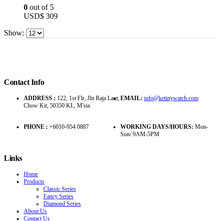
0
out of 5
USD$
309
Show:
Contact Info
ADDRESS :
122, 1st Flr, Jln Raja Laut,
EMAIL:
info@ketinywatch.com
Chow Kit, 50350 KL, M'sia
PHONE :
+6010-954 0887
WORKING DAYS/HOURS:
Mon-
Sun/ 9AM-5PM
Links
Home
Products
Classic Series
Fancy Series
Diamond Series
About Us
Contact Us