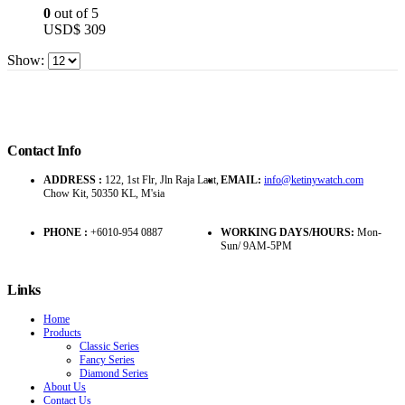
0
out of 5
USD$
309
Show:
Contact Info
ADDRESS :
122, 1st Flr, Jln Raja Laut,
EMAIL:
info@ketinywatch.com
Chow Kit, 50350 KL, M'sia
PHONE :
+6010-954 0887
WORKING DAYS/HOURS:
Mon-
Sun/ 9AM-5PM
Links
Home
Products
Classic Series
Fancy Series
Diamond Series
About Us
Contact Us