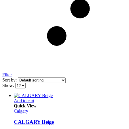
Filter
Sort by:
Show:
Add to cart
Quick View
Calgary
CALGARY Beige