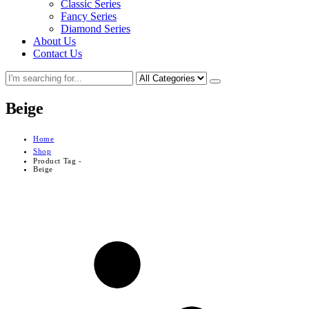
Classic Series
Fancy Series
Diamond Series
About Us
Contact Us
Beige
Home
Shop
Product Tag -
Beige