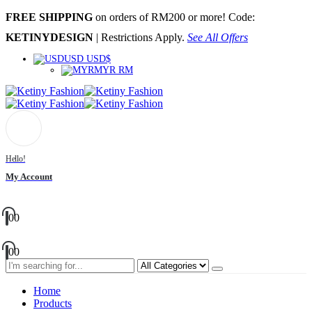
FREE SHIPPING
on orders of RM200 or more! Code:
KETINYDESIGN
| Restrictions Apply.
See All Offers
USD USD$
MYR RM
Hello!
My Account
0
0
0
0
Home
Products