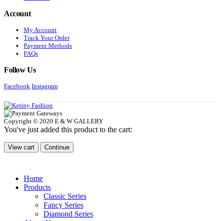
Account
My Account
Track Your Order
Payment Methods
FAQs
Follow Us
Facebook
Instagram
Copyright © 2020 E & W GALLERY
You've just added this product to the cart:
View cart
Continue
Home
Products
Classic Series
Fancy Series
Diamond Series