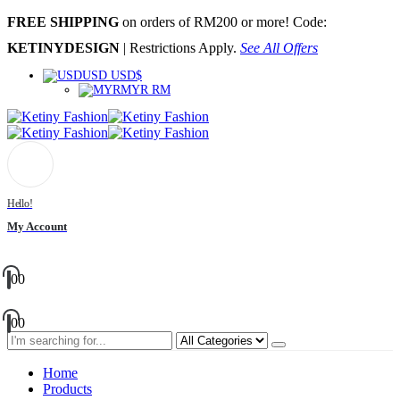
FREE SHIPPING
on orders of RM200 or more! Code:
KETINYDESIGN
| Restrictions Apply.
See All Offers
USD USD$
MYR RM
Hello!
My Account
0
0
0
0
Home
Products