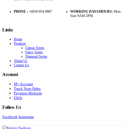
PHONE :
+6010-954 0887
WORKING DAYS/HOURS:
Mon-
Sun/ 9AM-5PM
Links
Home
Products
Classic Series
Fancy Series
Diamond Series
About Us
Contact Us
Account
My Account
Track Your Order
Payment Methods
FAQs
Follow Us
Facebook
Instagram