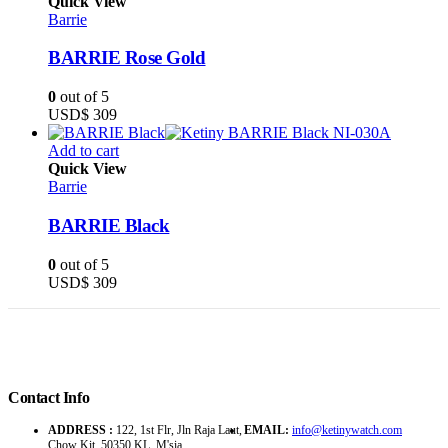
Quick View
Barrie
BARRIE Rose Gold
0
out of 5
USD$
309
Add to cart
Quick View
Barrie
BARRIE Black
0
out of 5
USD$
309
Contact Info
ADDRESS :
122, 1st Flr, Jln Raja Laut,
EMAIL:
info@ketinywatch.com
Chow Kit, 50350 KL, M'sia