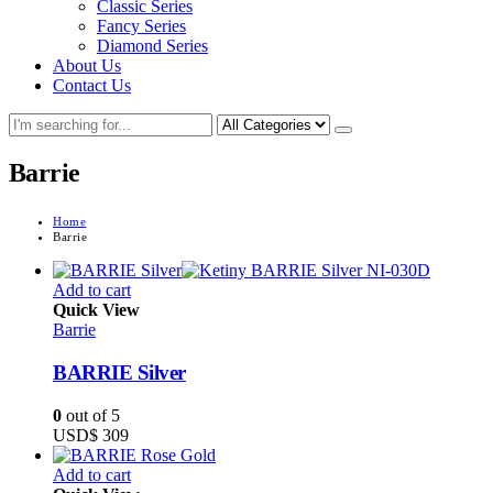
Classic Series
Fancy Series
Diamond Series
About Us
Contact Us
Barrie
Home
Barrie
Add to cart
Quick View
Barrie
BARRIE Silver
0
out of 5
USD$
309
Add to cart