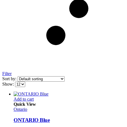
Filter
Sort by:
Show:
Add to cart
Quick View
Ontario
ONTARIO Blue