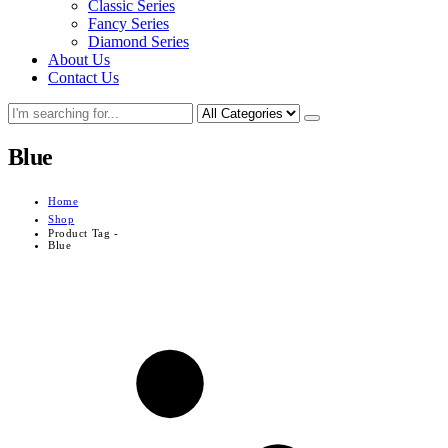
Classic Series
Fancy Series
Diamond Series
About Us
Contact Us
Blue
Home
Shop
Product Tag -
Blue