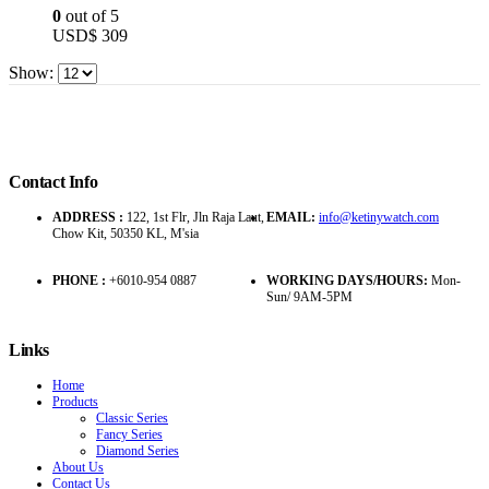
0
out of 5
USD$
309
Show:
Contact Info
ADDRESS :
122, 1st Flr, Jln Raja Laut,
EMAIL:
info@ketinywatch.com
Chow Kit, 50350 KL, M'sia
PHONE :
+6010-954 0887
WORKING DAYS/HOURS:
Mon-
Sun/ 9AM-5PM
Links
Home
Products
Classic Series
Fancy Series
Diamond Series
About Us
Contact Us