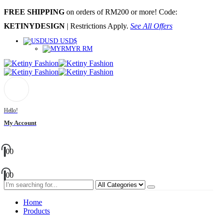
FREE SHIPPING
on orders of RM200 or more! Code:
KETINYDESIGN
| Restrictions Apply.
See All Offers
USD USD$
MYR RM
Hello!
My Account
0
0
0
0
Home
Products