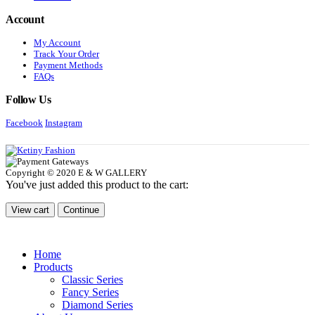
Account
My Account
Track Your Order
Payment Methods
FAQs
Follow Us
Facebook
Instagram
Copyright © 2020 E & W GALLERY
You've just added this product to the cart:
View cart
Continue
Home
Products
Classic Series
Fancy Series
Diamond Series