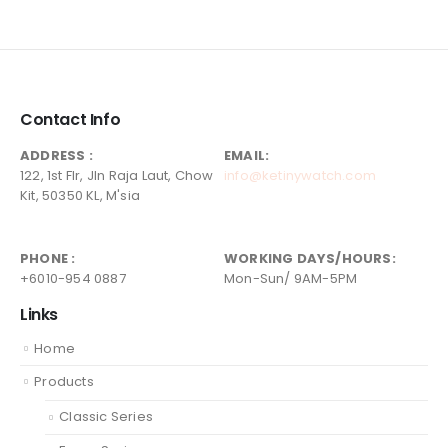
Contact Info
ADDRESS :
EMAIL:
122, 1st Flr, Jln Raja Laut, Chow
info@ketinywatch.com
Kit, 50350 KL, M'sia
PHONE :
WORKING DAYS/HOURS:
+6010-954 0887
Mon-Sun/ 9AM-5PM
Links
Home
Products
Classic Series