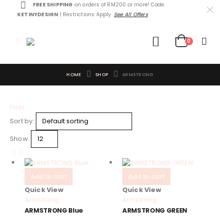
FREE SHIPPING
on orders of RM200 or more! Code:
KETINYDESIGN
| Restrictions Apply.
See All Offers
0
HOME
SHOP
ARMSTRONG
Filter
Sort by:
Show:
Add to cart
Add to cart
Quick View
Quick View
Armstrong
Armstrong
ARMSTRONG Blue
ARMSTRONG GREEN