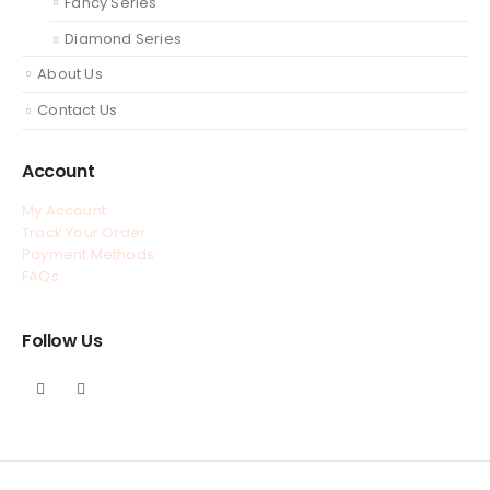
Fancy Series
Diamond Series
About Us
Contact Us
Account
My Account
Track Your Order
Payment Methods
FAQs
Follow Us