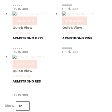
USD$
309
USD$
309
0
out of 5
0
out of 5
Add to cart
Add to cart
Quick View
Quick View
Armstrong
Armstrong
ARMSTRONG GREY
ARMSTRONG PINK
USD$
309
USD$
309
0
out of 5
0
out of 5
Add to cart
Quick View
Armstrong
ARMSTRONG RED
USD$
309
0
out of 5
Show: