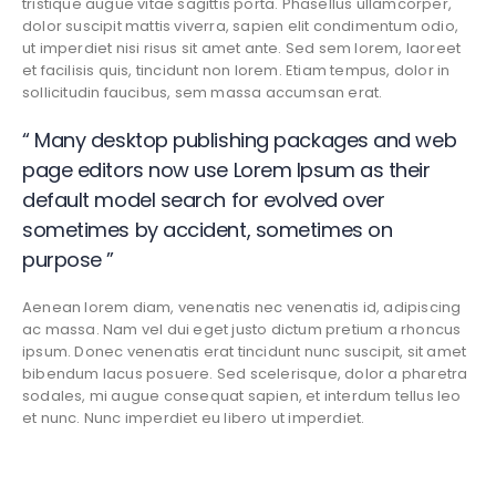
tristique augue vitae sagittis porta. Phasellus ullamcorper,
dolor suscipit mattis viverra, sapien elit condimentum odio,
ut imperdiet nisi risus sit amet ante. Sed sem lorem, laoreet
et facilisis quis, tincidunt non lorem. Etiam tempus, dolor in
sollicitudin faucibus, sem massa accumsan erat.
“ Many desktop publishing packages and web
page editors now use Lorem Ipsum as their
default model search for evolved over
sometimes by accident, sometimes on
purpose ”
Aenean lorem diam, venenatis nec venenatis id, adipiscing
ac massa. Nam vel dui eget justo dictum pretium a rhoncus
ipsum. Donec venenatis erat tincidunt nunc suscipit, sit amet
bibendum lacus posuere. Sed scelerisque, dolor a pharetra
sodales, mi augue consequat sapien, et interdum tellus leo
et nunc. Nunc imperdiet eu libero ut imperdiet.