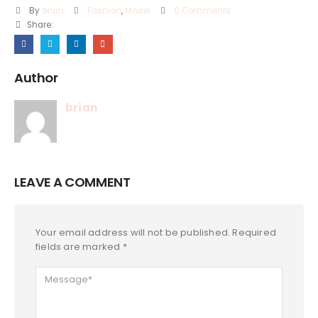
By
brian
Fashion
,
Model
0 Comments
Share:
Author
brian
LEAVE A COMMENT
Your email address will not be published. Required
fields are marked *