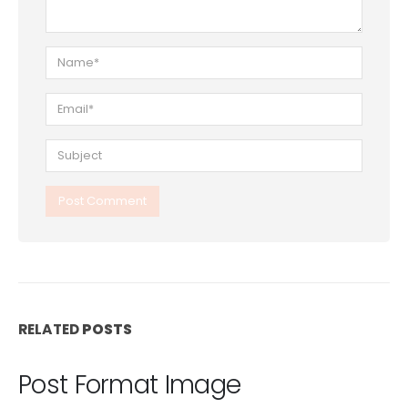
RELATED
POSTS
Post Format Image