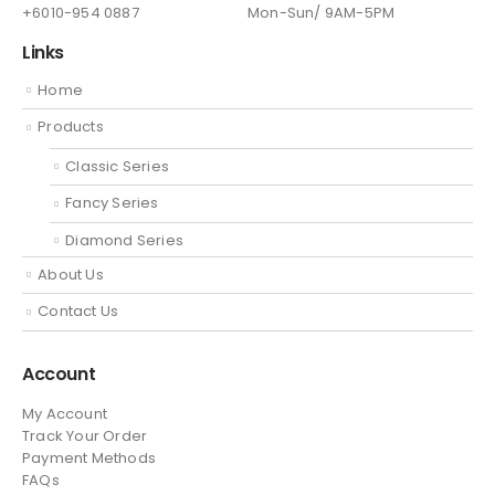
+6010-954 0887
Mon-Sun/ 9AM-5PM
Links
Home
Products
Classic Series
Fancy Series
Diamond Series
About Us
Contact Us
Account
My Account
Track Your Order
Payment Methods
FAQs