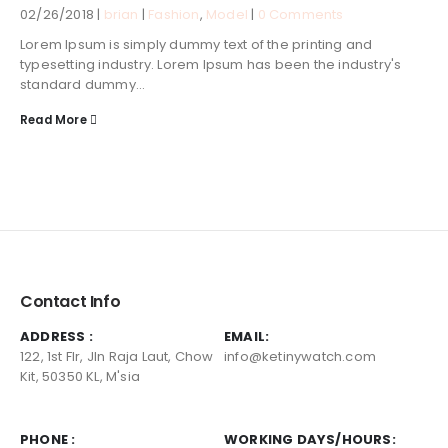
02/26/2018 |
brian
|
Fashion
,
Model
|
0 Comments
Lorem Ipsum is simply dummy text of the printing and
typesetting industry. Lorem Ipsum has been the industry's
standard dummy...
Read More
Contact Info
ADDRESS :
EMAIL:
122, 1st Flr, Jln Raja Laut, Chow
info@ketinywatch.com
Kit, 50350 KL, M'sia
PHONE :
WORKING DAYS/HOURS: