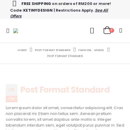
FREE SHIPPING
on orders of RM200 or more!
Code:
KETINYDESIGN
| Restrictions Apply.
See All
Offers
0
HOME
POST FORMAT STANDARD
FASHION
,
MODEL
POST FORMAT STANDARD
Post Format Standard
26
Feb
Lorem ipsum dolor sit amet, consectetur adipiscing elit. Cras
non placerat mi. Etiam non tellus sem. Aenean pretium
convallis lorem, sit amet dapibus ante mollis a. Integer
bibendum interdum sem, eget volutpat purus pulvinar in. Sed