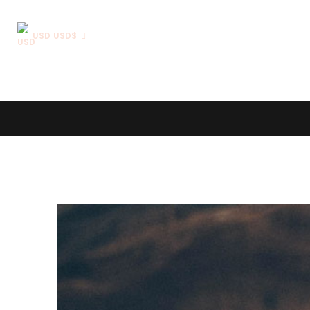
USD USD$