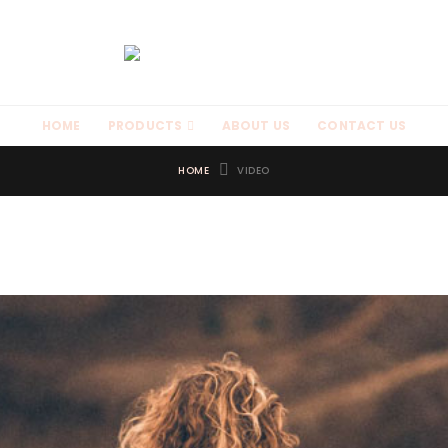
HOME
PRODUCTS
ABOUT US
CONTACT US
HOME
VIDEO