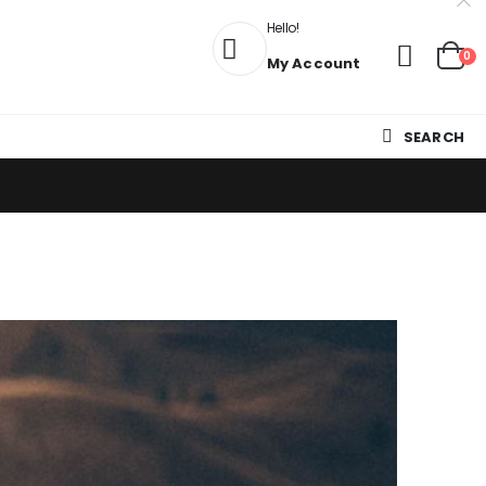
Hello!
0
My Account
SEARCH