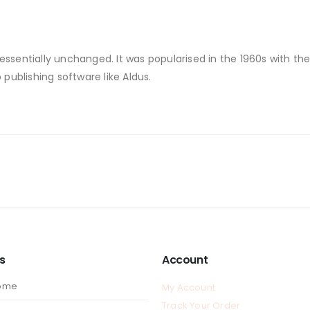
 essentially unchanged. It was popularised in the 1960s with th
ublishing software like Aldus.
ks
Account
ome
My Account
Track Your Order