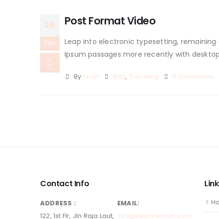
Post Format Video
26
Leap into electronic typesetting, remaining
Feb
Ipsum passages more recently with desktop p
By
brian
Bag
,
Traveling
0 Comments
Contact Info
Lin
H
ADDRESS :
EMAIL:
122, 1st Flr, Jln Raja Laut,
info@ketinywatch.com