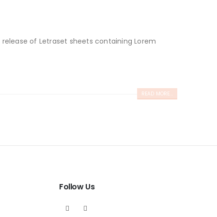
e release of Letraset sheets containing Lorem
READ MORE...
Follow Us