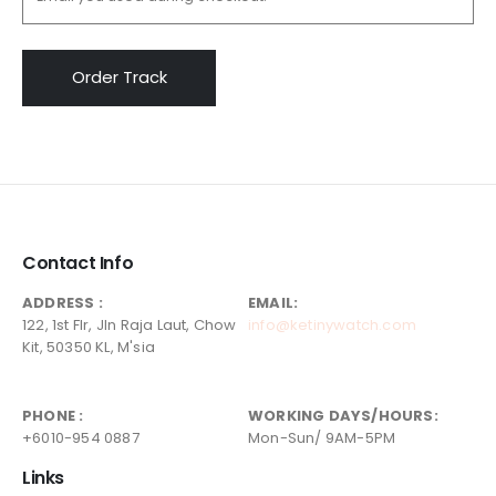
Order Track
Contact Info
ADDRESS :
EMAIL:
122, 1st Flr, Jln Raja Laut, Chow
info@ketinywatch.com
Kit, 50350 KL, M'sia
PHONE :
WORKING DAYS/HOURS:
+6010-954 0887
Mon-Sun/ 9AM-5PM
Links