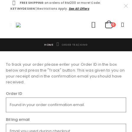
FREE SHIPPING
on orders of RM200 or more! Code:
KETINYDESIGN
| Restrictions Apply.
See All Offers
0
HOME
ORDER TRACKING
To track your order please enter your Order ID in the box
below and press the "Track" button. This was given to you on
your receipt and in the confirmation email you should have
received.
Order ID
Billing email