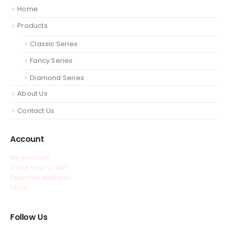
Home
Products
Classic Series
Fancy Series
Diamond Series
About Us
Contact Us
Account
My Account
Track Your Order
Payment Methods
FAQs
Follow Us