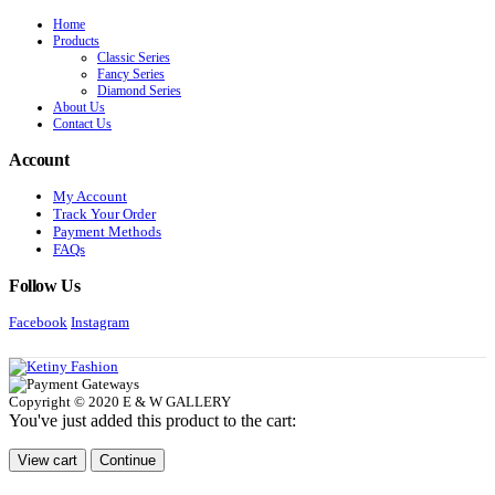
Home
Products
Classic Series
Fancy Series
Diamond Series
About Us
Contact Us
Account
My Account
Track Your Order
Payment Methods
FAQs
Follow Us
Facebook
Instagram
Copyright © 2020 E & W GALLERY
You've just added this product to the cart:
View cart
Continue