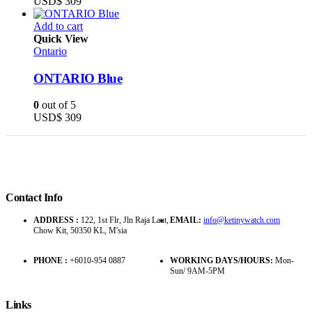
USD$
309
Add to cart
Quick View
Ontario
ONTARIO Blue
0
out of 5
USD$
309
Contact Info
ADDRESS :
122, 1st Flr, Jln Raja Laut,
EMAIL:
info@ketinywatch.com
Chow Kit, 50350 KL, M'sia
PHONE :
+6010-954 0887
WORKING DAYS/HOURS:
Mon-
Sun/ 9AM-5PM
Links