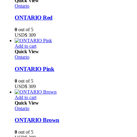
Quick View
Ontario
ONTARIO Red
0
out of 5
USD$
309
Add to cart
Quick View
Ontario
ONTARIO Pink
0
out of 5
USD$
309
Add to cart
Quick View
Ontario
ONTARIO Brown
0
out of 5