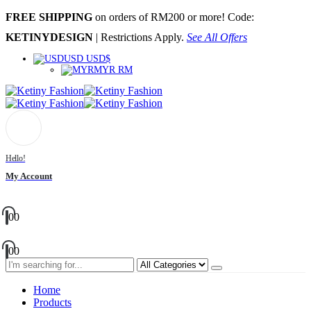
FREE SHIPPING
on orders of RM200 or more! Code:
KETINYDESIGN
| Restrictions Apply.
See All Offers
USD USD$
MYR RM
Hello!
My Account
0
0
0
0
Home
Products