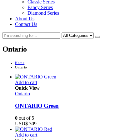
Classic Series
Fancy Series
Diamond Series
About Us
Contact Us
Ontario
Home
Ontario
Add to cart
Quick View
Ontario
ONTARIO Green
0
out of 5
USD$
309
Add to cart