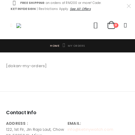
FREE SHIPPING
on orders of RM200 or more! Code:
KETINYDESIGN
| Restrictions Apply.
See All Offers
0
HOME
MY ORDERS
[dokan-my-orders]
Contact Info
ADDRESS :
EMAIL:
122, 1st Flr, Jln Raja Laut, Chow
info@ketinywatch.com