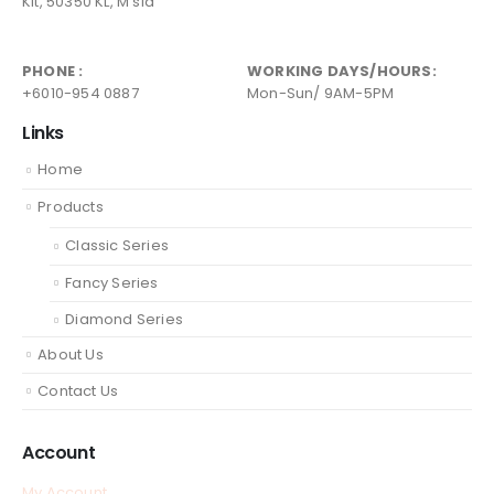
Kit, 50350 KL, M'sia
PHONE :
WORKING DAYS/HOURS:
+6010-954 0887
Mon-Sun/ 9AM-5PM
Links
Home
Products
Classic Series
Fancy Series
Diamond Series
About Us
Contact Us
Account
My Account