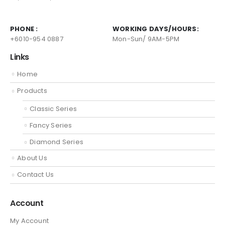
PHONE :
WORKING DAYS/HOURS:
+6010-954 0887
Mon-Sun/ 9AM-5PM
Links
Home
Products
Classic Series
Fancy Series
Diamond Series
About Us
Contact Us
Account
My Account