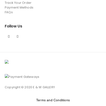
Track Your Order
Payment Methods
FAQs
Follow Us
Copyright © 2020 E & W GALLERY
Terms and Conditions