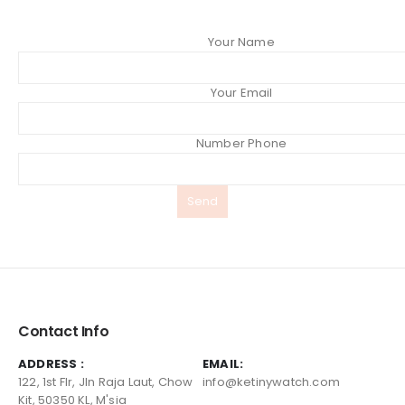
Your Name
Your Email
Number Phone
Contact Info
ADDRESS :
EMAIL:
122, 1st Flr, Jln Raja Laut, Chow
info@ketinywatch.com
Kit, 50350 KL, M'sia