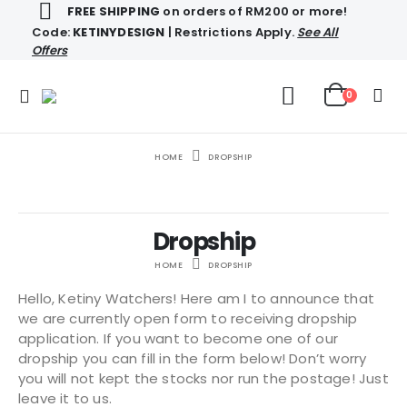
FREE SHIPPING
on orders of RM200 or more!
Code:
KETINYDESIGN
| Restrictions Apply.
See All
Offers
0
HOME
DROPSHIP
Dropship
HOME
DROPSHIP
Hello, Ketiny Watchers! Here am I to announce that
we are currently open form to receiving dropship
application. If you want to become one of our
dropship you can fill in the form below! Don’t worry
you will not kept the stocks nor run the postage! Just
leave it to us.