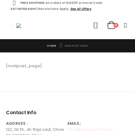
FREE SHIPPING
on orders of RM200 or more! Code:
KETINYDESIGN
| Restrictions Apply.
See All Offers
0
HOME
MAILPOET PAGE
[mailpoet_page]
Contact Info
ADDRESS :
EMAIL:
122, 1st Flr, Jln Raja Laut, Chow
info@ketinywatch.com