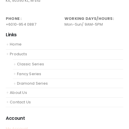
Kit, 50350 KL, M'sia
PHONE :
WORKING DAYS/HOURS:
+6010-954 0887
Mon-Sun/ 9AM-5PM
Links
Home
Products
Classic Series
Fancy Series
Diamond Series
About Us
Contact Us
Account
My Account