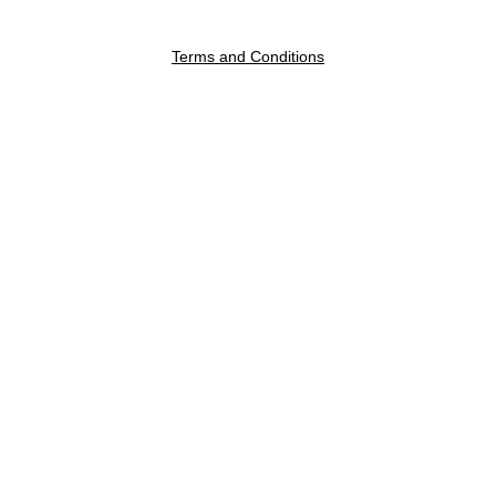
Terms and Conditions